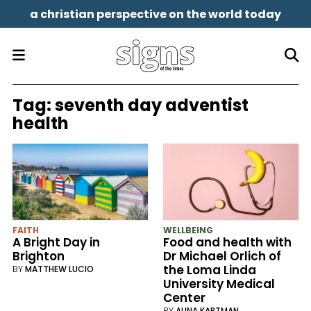
a christian perspective on the world today
Tag:
seventh day adventist
health
FAITH
WELLBEING
A Bright Day in
Food and health with
Brighton
Dr Michael Orlich of
the Loma Linda
BY
MATTHEW LUCIO
University Medical
Center
BY
ALINA KARTMAN