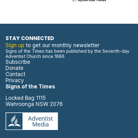
STAY CONNECTED
Sign up
to get our monthly newsletter
Signs of the Times has been published by the Seventh-day
Adventist Church since 1886.
Subscribe
Donate
Contact
Privacy
Signs of the Times
Locked Bag 1115
Wahroonga NSW 2076