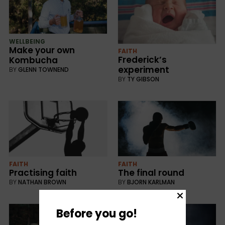
WELLBEING
Make your own
FAITH
Frederick’s
Kombucha
experiment
BY
GLENN TOWNEND
BY
TY GIBSON
FAITH
FAITH
Practising faith
The final round
BY
NATHAN BROWN
BY
BJORN KARLMAN
Before you go!