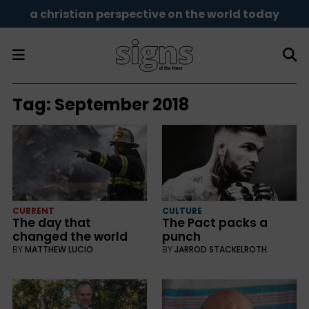
a christian perspective on the world today
Tag:
September 2018
CURRENT
CULTURE
The day that
The Pact packs a
changed the world
punch
BY
MATTHEW LUCIO
BY
JARROD STACKELROTH