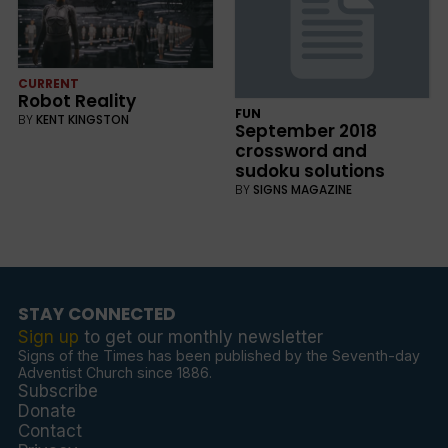
CURRENT
Robot Reality
FUN
BY
KENT KINGSTON
September 2018
crossword and
sudoku solutions
BY
SIGNS MAGAZINE
STAY CONNECTED
Sign up
to get our monthly newsletter
Signs of the Times has been published by the Seventh-day
Adventist Church since 1886.
Subscribe
Donate
Contact