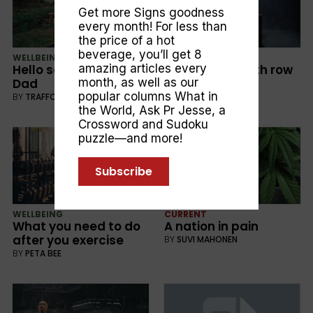
Get more Signs goodness
every month! For less than
the price of a hot
beverage, you’ll get 8
WELLBEING
CURRENT
amazing articles every
Hello son . . . . G’Day
Friends on death row
month, as well as our
Dad
BY
ALEX HANNAFORD
popular columns
What in
BY
TRAFFORD FISCHER
the World
,
Ask Pr Jesse
, a
Crossword and Sudoku
puzzle—and more!
Subscribe
WELLBEING
CURRENT
What you need to do
A nation in pain
after you exercise
BY
SUVI MAHONEN
BY
PETA BEE