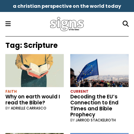
a christian perspective on the world today
Tag:
Scripture
FAITH
CURRENT
Why on earth would I
Decoding the EU’s
read the Bible?
Connection to End
Times and Bible
BY
ADRIELLE CARRASCO
Prophecy
BY
JARROD STACKELROTH