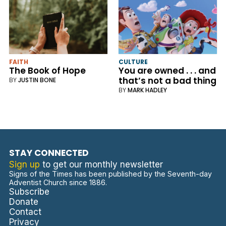
FAITH
CULTURE
The Book of Hope
You are owned . . . and
that’s not a bad thing
BY
JUSTIN BONE
BY
MARK HADLEY
STAY CONNECTED
Sign up
to get our monthly newsletter
Signs of the Times has been published by the Seventh-day
Adventist Church since 1886.
Subscribe
Donate
Contact
Privacy