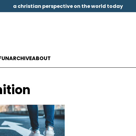
a christian perspective on the world today
FUN
ARCHIVE
ABOUT
nition