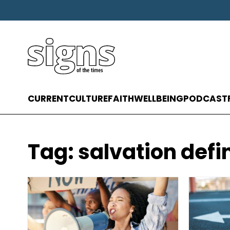
CURRENT
CULTURE
FAITH
WELLBEING
PODCAST
Tag:
salvation defi