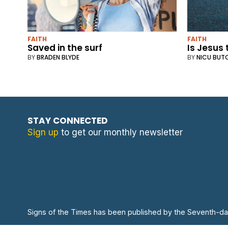
FAITH
FAITH
Saved in the surf
Is Jesus
BY
BRADEN BLYDE
BY
NICU BUT
STAY CONNECTED
Sign up
to get our monthly newsletter
Signs of the Times has been published by the Seventh-da