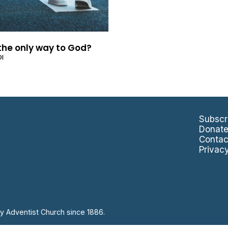
 the only way to God?
OI
Subscr
Donat
Contac
Privac
y Adventist Church since 1886.