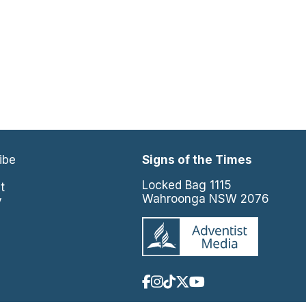
ibe
Signs of the Times
e
Locked Bag 1115
t
Wahroonga NSW 2076
y