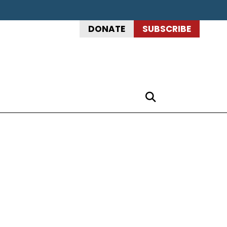
DONATE
SUBSCRIBE