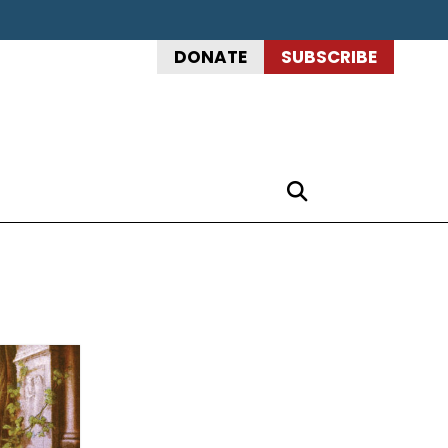
DONATE
SUBSCRIBE