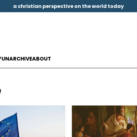
a christian perspective on the world today
FUN
ARCHIVE
ABOUT
e