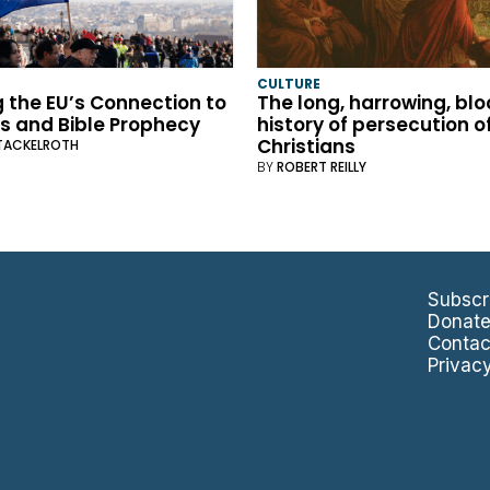
CULTURE
 the EU’s Connection to
The long, harrowing, bl
s and Bible Prophecy
history of persecution o
Christians
TACKELROTH
BY
ROBERT REILLY
Subscr
Donat
Contac
Privac