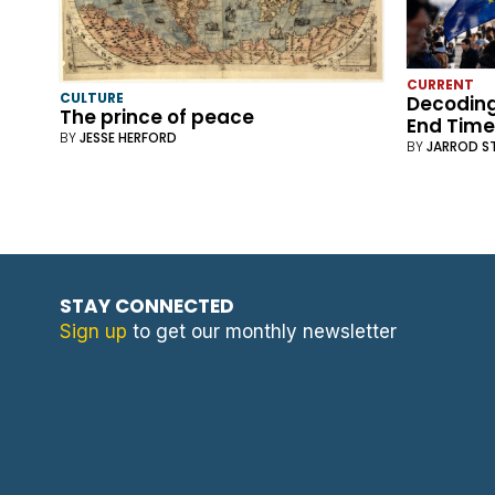
CURRENT
CULTURE
Decoding
The prince of peace
End Time
BY
JESSE HERFORD
BY
JARROD S
STAY CONNECTED
Sign up
to get our monthly newsletter