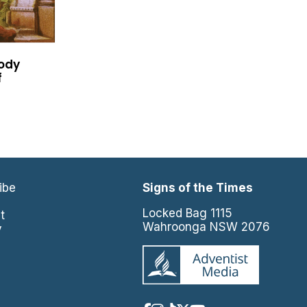
oody
f
ibe
Signs of the Times
e
Locked Bag 1115
t
Wahroonga NSW 2076
y