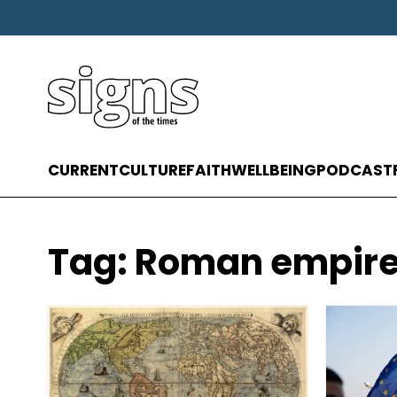
CURRENT
CULTURE
FAITH
WELLBEING
PODCAST
Tag:
Roman empir