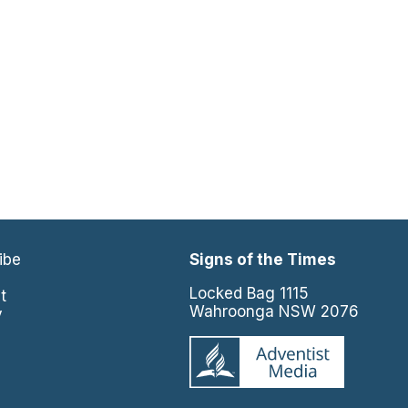
ibe
Signs of the Times
e
Locked Bag 1115
t
Wahroonga NSW 2076
y