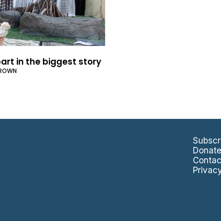
art in the biggest story
BROWN
Subscr
Donat
Contac
Privac