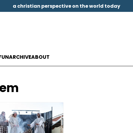
a christian perspective on the world today
FUN
ARCHIVE
ABOUT
hem