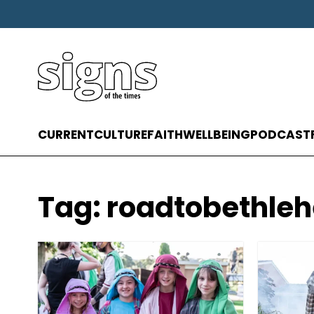
CURRENT
CULTURE
FAITH
WELLBEING
PODCAST
Tag:
roadtobethle