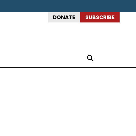
DONATE
SUBSCRIBE