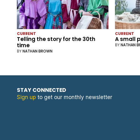
CURRENT
CURRENT
Telling the story for the 30th
A small p
time
BY
NATHAN 
BY
NATHAN BROWN
STAY CONNECTED
Sign up
to get our monthly newsletter