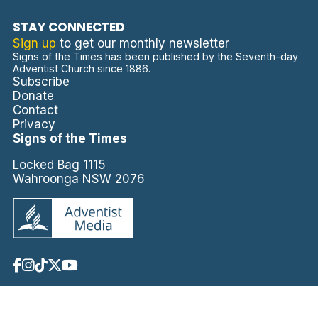
STAY CONNECTED
Sign up
to get our monthly newsletter
Signs of the Times has been published by the Seventh-day
Adventist Church since 1886.
Subscribe
Donate
Contact
Privacy
Signs of the Times
Locked Bag 1115
Wahroonga NSW 2076