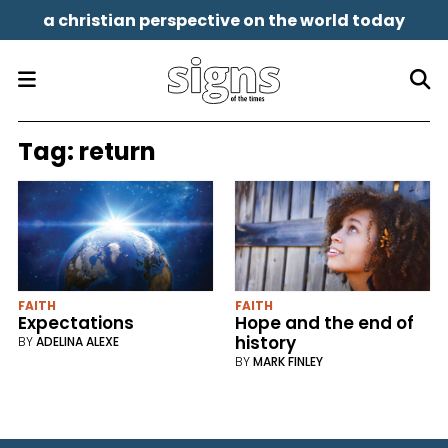
a christian perspective on the world today
Tag:
return
FAITH
FAITH
Expectations
Hope and the end of
history
BY
ADELINA ALEXE
BY
MARK FINLEY