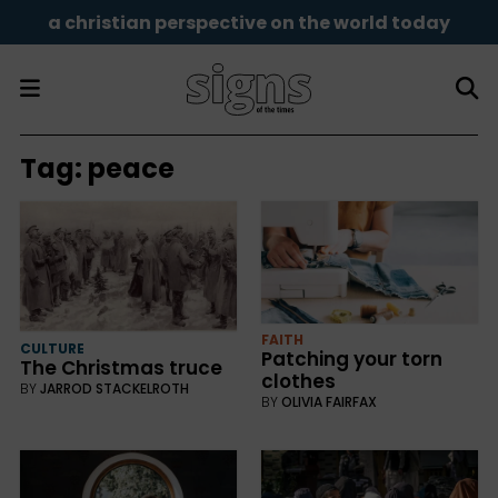
a christian perspective on the world today
Tag:
peace
FAITH
CULTURE
Patching your torn
The Christmas truce
clothes
BY
JARROD STACKELROTH
BY
OLIVIA FAIRFAX