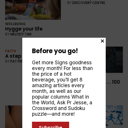
BY
DISCOVERY CENTRE
WELLBEING
Hygge your life
BY
MELODY TAN
Before you go!
FAITH
A step too far
BY
PAT FRETTEN
Get more Signs goodness
every month! For less than
the price of a hot
CULTURE
beverage, you’ll get 8
The Great War . . . 100
amazing articles every
Years On
month, as well as our
BY
GEOFF YOULDEN
popular columns
What in
the World
,
Ask Pr Jesse
, a
Crossword and Sudoku
puzzle—and more!
Subscribe