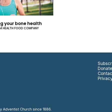
ng your bone health
UM HEALTH FOOD COMPANY
Subscr
Donat
Contac
Privac
y Adventist Church since 1886.