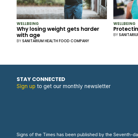
WELLBEING
WELLBEING
Why losing weight gets harder
Protecti
with age
BY
SANITARI
BY
SANITARIUM HEALTH FOOD COMPANY
STAY CONNECTED
Sign up
to get our monthly newsletter
Signs of the Times has been published by the Seventh-da