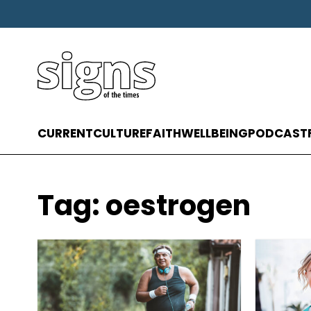
CURRENT
CULTURE
FAITH
WELLBEING
PODCAST
Tag:
oestrogen