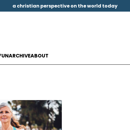
a christian perspective on the world today
FUN
ARCHIVE
ABOUT