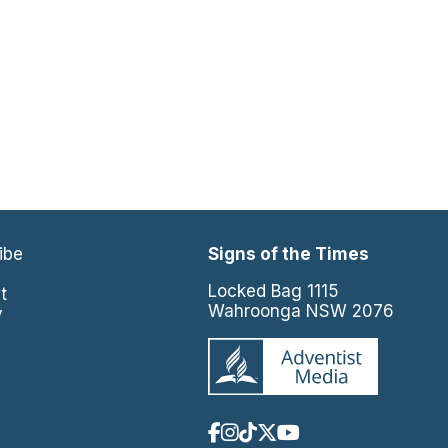
ibe
Signs of the Times
e
Locked Bag 1115
t
Wahroonga NSW 2076
y