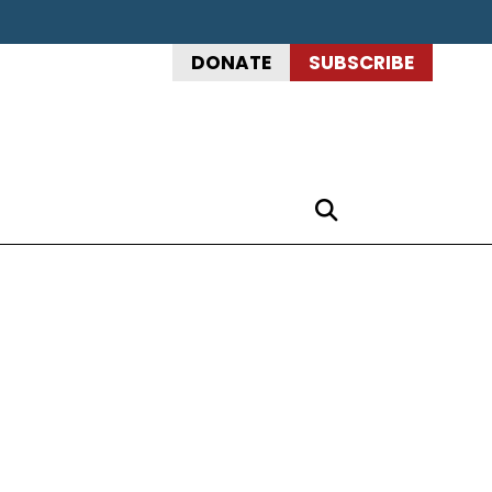
DONATE
SUBSCRIBE