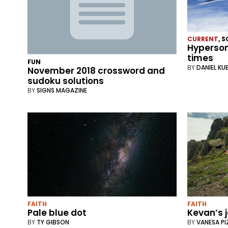
CURRENT
,
S
Hyperson
times
FUN
BY
DANIEL KU
November 2018 crossword and
sudoku solutions
BY
SIGNS MAGAZINE
FAITH
FAITH
Pale blue dot
Kevan’s 
BY
TY GIBSON
BY
VANESA P