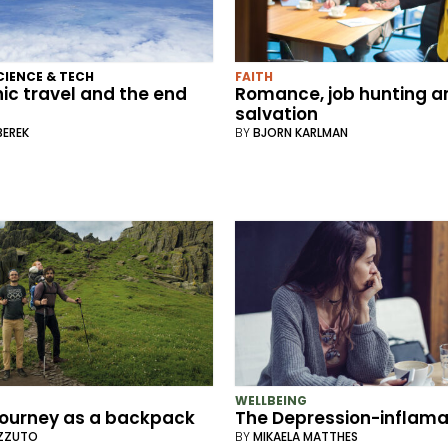
CIENCE & TECH
FAITH
ic travel and the end
Romance, job hunting a
salvation
BEREK
BY
BJORN KARLMAN
WELLBEING
journey as a backpack
The Depression-inflamat
IZZUTO
BY
MIKAELA MATTHES