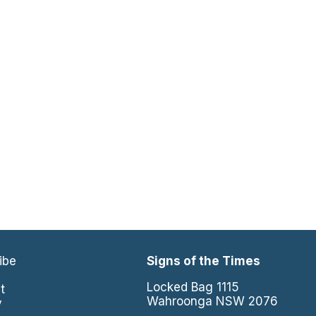
ibe
Signs of the Times
e
Locked Bag 1115
t
Wahroonga NSW 2076
y