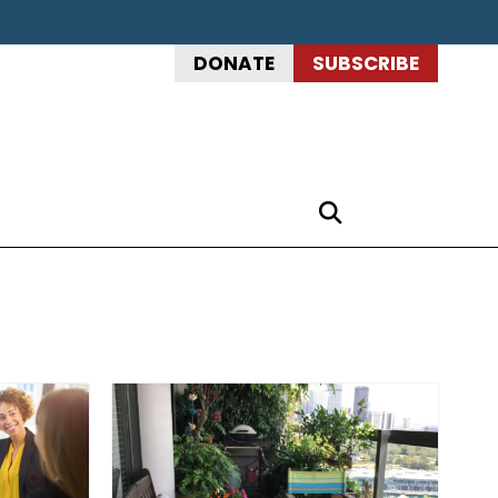
DONATE
SUBSCRIBE