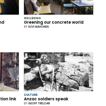
WELLBEING
nd
Greening our concrete world
BY
SUVI MAHONEN
CULTURE
ion link
Anzac soldiers speak
BY
GEOFF TRELOAR