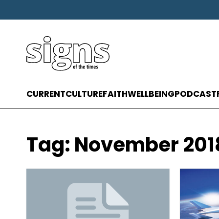
CURRENT
CULTURE
FAITH
WELLBEING
PODCAST
Tag:
November 201