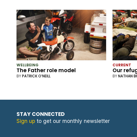
WELLBEING
CURRENT
The Father role model
Our refu
BY
PATRICK O’NEILL
BY
NATHAN 
STAY CONNECTED
Sign up
to get our monthly newsletter