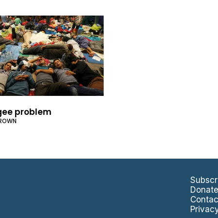
gee problem
BROWN
Subscr
Donat
Contac
Privac