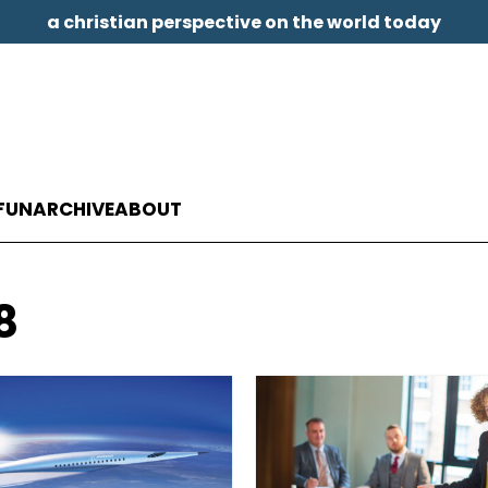
a christian perspective on the world today
FUN
ARCHIVE
ABOUT
8