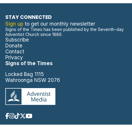
STAY CONNECTED
Sign up
to get our monthly newsletter
Signs of the Times has been published by the Seventh-day
Adventist Church since 1886.
Subscribe
Donate
Contact
Privacy
Signs of the Times
Locked Bag 1115
Wahroonga NSW 2076