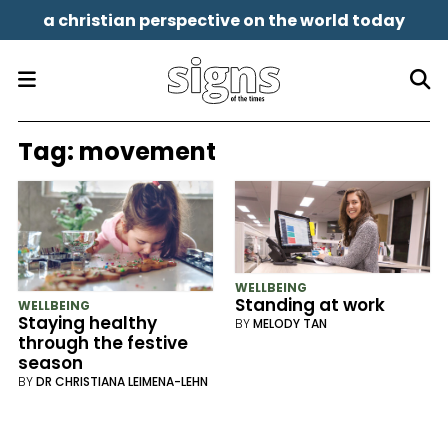
a christian perspective on the world today
Tag:
movement
WELLBEING
Standing at work
WELLBEING
Staying healthy
BY
MELODY TAN
through the festive
season
BY
DR CHRISTIANA LEIMENA-LEHN