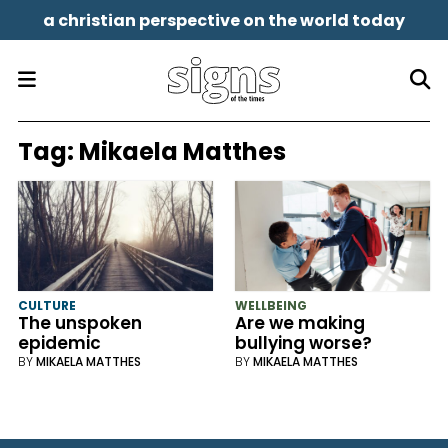
a christian perspective on the world today
Tag:
Mikaela Matthes
CULTURE
WELLBEING
The unspoken
Are we making
epidemic
bullying worse?
BY
MIKAELA MATTHES
BY
MIKAELA MATTHES