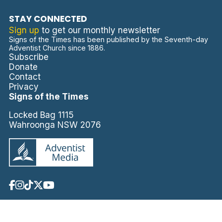
STAY CONNECTED
Sign up
to get our monthly newsletter
Signs of the Times has been published by the Seventh-day
Adventist Church since 1886.
Subscribe
Donate
Contact
Privacy
Signs of the Times
Locked Bag 1115
Wahroonga NSW 2076