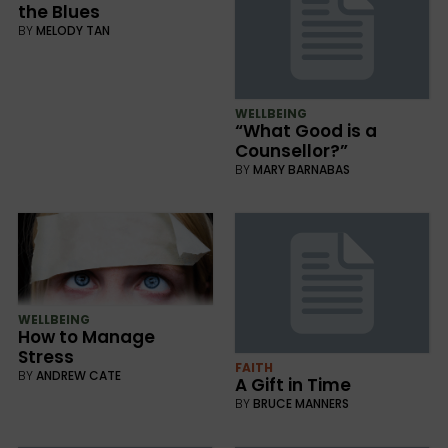
the Blues
BY
MELODY TAN
WELLBEING
“What Good is a
Counsellor?”
BY
MARY BARNABAS
WELLBEING
How to Manage
Stress
FAITH
BY
ANDREW CATE
A Gift in Time
BY
BRUCE MANNERS