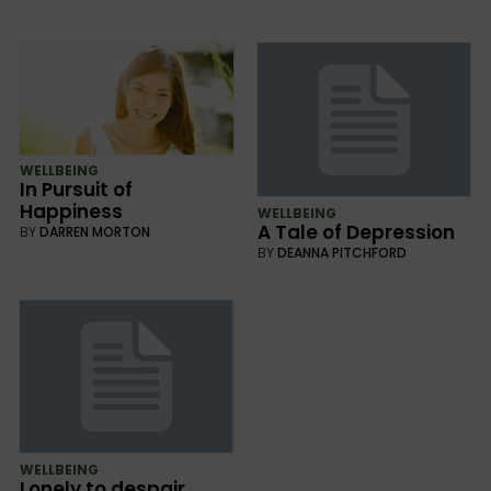
WELLBEING
In Pursuit of
Happiness
WELLBEING
A Tale of Depression
BY
DARREN MORTON
BY
DEANNA PITCHFORD
WELLBEING
Lonely to despair