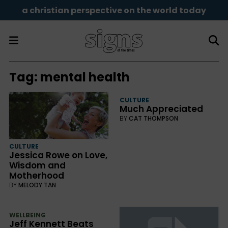
a christian perspective on the world today
Tag:
mental health
CULTURE
Much Appreciated
BY
CAT THOMPSON
CULTURE
Jessica Rowe on Love,
Wisdom and
Motherhood
BY
MELODY TAN
WELLBEING
Jeff Kennett Beats