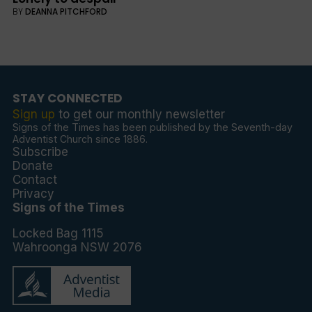
BY
DEANNA PITCHFORD
STAY CONNECTED
Sign up
to get our monthly newsletter
Signs of the Times has been published by the Seventh-day
Adventist Church since 1886.
Subscribe
Donate
Contact
Privacy
Signs of the Times
Locked Bag 1115
Wahroonga NSW 2076