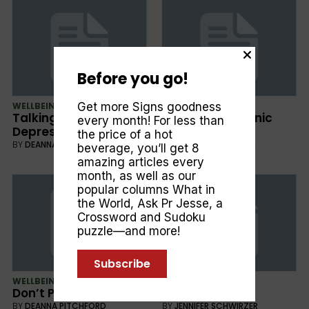
Before you go!
Get more Signs goodness
WELLBEING
WELLBEING
Talking about
Dealing with Panic
every month! For less than
Depression
Attacks
the price of a hot
BY
DEANNA PITCHFORD
BY
DEANNA PITCHFORD
beverage, you’ll get 8
amazing articles every
month, as well as our
popular columns
What in
the World
,
Ask Pr Jesse
, a
Crossword and Sudoku
puzzle—and more!
Subscribe
WELLBEING
CULTURE
Don’t Panic
Healing Love
BY
DEANNA PITCHFORD
BY
JENNIFER SCHWIRZER