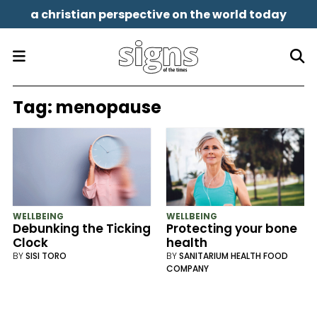
a christian perspective on the world today
Tag:
menopause
WELLBEING
WELLBEING
Debunking the Ticking
Protecting your bone
Clock
health
BY
SISI TORO
BY
SANITARIUM HEALTH FOOD
COMPANY