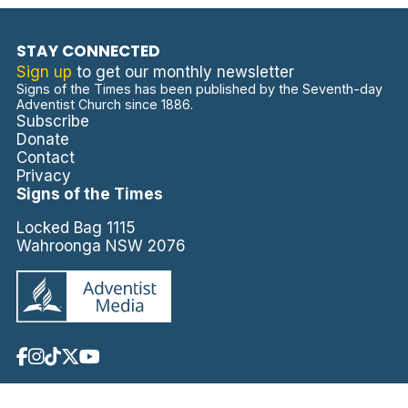
STAY CONNECTED
Sign up
to get our monthly newsletter
Signs of the Times has been published by the Seventh-day
Adventist Church since 1886.
Subscribe
Donate
Contact
Privacy
Signs of the Times
Locked Bag 1115
Wahroonga NSW 2076