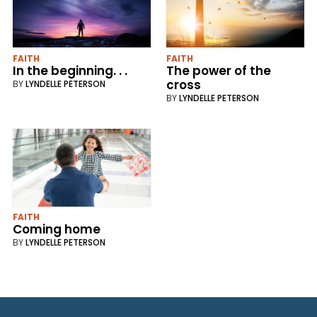
FAITH
FAITH
In the beginning. . .
The power of the
cross
BY
LYNDELLE PETERSON
BY
LYNDELLE PETERSON
FAITH
Coming home
BY
LYNDELLE PETERSON