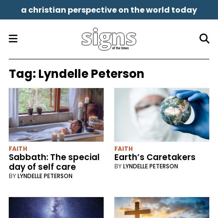
a christian perspective on the world today
Tag:
Lyndelle Peterson
FAITH
FAITH
Sabbath: The special
Earth’s Caretakers
day of self care
BY
LYNDELLE PETERSON
BY
LYNDELLE PETERSON