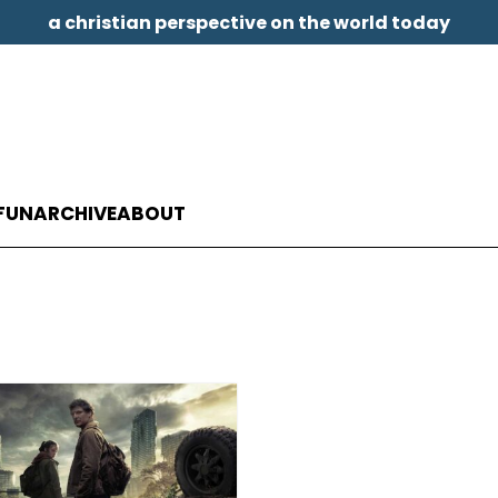
a christian perspective on the world today
FUN
ARCHIVE
ABOUT