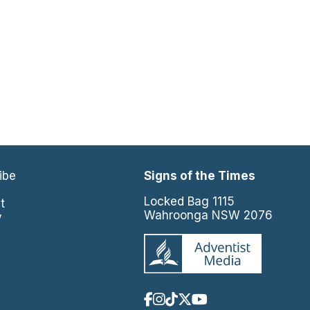
ibe
Signs of the Times
e
Locked Bag 1115
t
Wahroonga NSW 2076
y