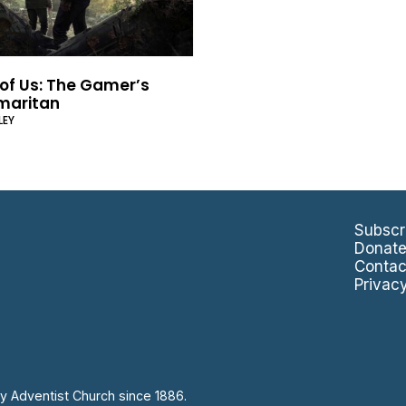
 of Us: The Gamer’s
maritan
LEY
Subscr
Donat
Contac
Privac
y Adventist Church since 1886.