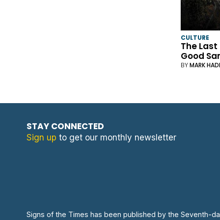
CULTURE
The Last
Good Sa
BY
MARK HAD
STAY CONNECTED
Sign up
to get our monthly newsletter
Signs of the Times has been published by the Seventh-da