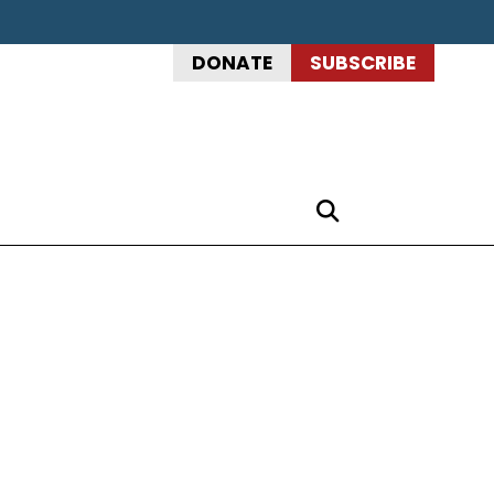
DONATE
SUBSCRIBE