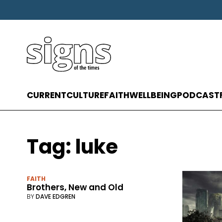
CURRENT
CULTURE
FAITH
WELLBEING
PODCAST
Tag:
luke
FAITH
Brothers, New and Old
BY
DAVE EDGREN