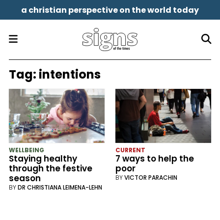
a christian perspective on the world today
Tag:
intentions
WELLBEING
CURRENT
Staying healthy
7 ways to help the
through the festive
poor
season
BY
VICTOR PARACHIN
BY
DR CHRISTIANA LEIMENA-LEHN