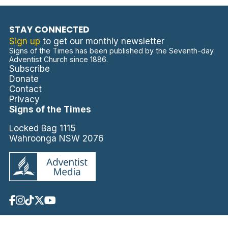
STAY CONNECTED
Sign up
to get our monthly newsletter
Signs of the Times has been published by the Seventh-day
Adventist Church since 1886.
Subscribe
Donate
Contact
Privacy
Signs of the Times
Locked Bag 1115
Wahroonga NSW 2076