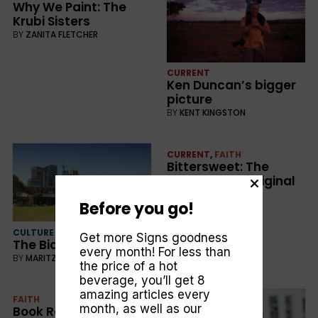
Why We Paint: The
Krubi Sisters
BY
ZANITA FLETCHER
CURRENT
Ken Duncan’s bigger
picture
BY
KENT KINGSTON
CURRENT
,
FAITH
Bittersweet: The
Christian–Aboriginal
connection
Before you go!
BY
KENT KINGSTON
CULTURE
Get more Signs goodness
The Bidura effect
every month! For less than
BY
MARITZA BRUNT
the price of a hot
beverage, you’ll get 8
amazing articles every
FAITH
month, as well as our
Book Review: T G H