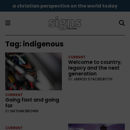
a christian perspective on the world today
Tag:
indigenous
CURRENT
Welcome to country,
legacy and the next
generation
BY
JARROD STACKELROTH
CURRENT
Going fast and going
far
BY
NATHAN BROWN
CURRENT