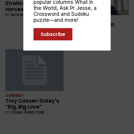
popular columns
What in
Strehlow: Journey to
the World
,
Ask Pr Jesse
, a
Horseshoe Bend
Crossword and Sudoku
BY
NICK MATTISKE
CULTURE
puzzle—and more!
Adam Goodes: It
Stops With Me
Subscribe
BY
MELODY TAN
CURRENT
Troy Casser-Daley’s
“Big, Big Love”
BY
SUSAN JOHNSTONE