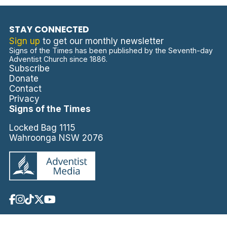
STAY CONNECTED
Sign up
to get our monthly newsletter
Signs of the Times has been published by the Seventh-day
Adventist Church since 1886.
Subscribe
Donate
Contact
Privacy
Signs of the Times
Locked Bag 1115
Wahroonga NSW 2076