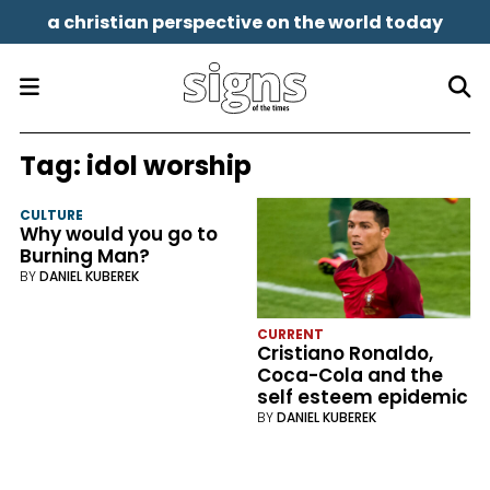
a christian perspective on the world today
Tag:
idol worship
CULTURE
Why would you go to
Burning Man?
BY
DANIEL KUBEREK
CURRENT
Cristiano Ronaldo,
Coca-Cola and the
self esteem epidemic
BY
DANIEL KUBEREK