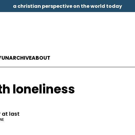
a christian perspective on the world today
FUN
ARCHIVE
ABOUT
th loneliness
 at last
NE