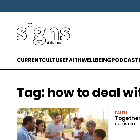
CURRENT
CULTURE
FAITH
WELLBEING
PODCAST
Tag:
how to deal wi
FAITH
Together
BY
JUSTIN BO