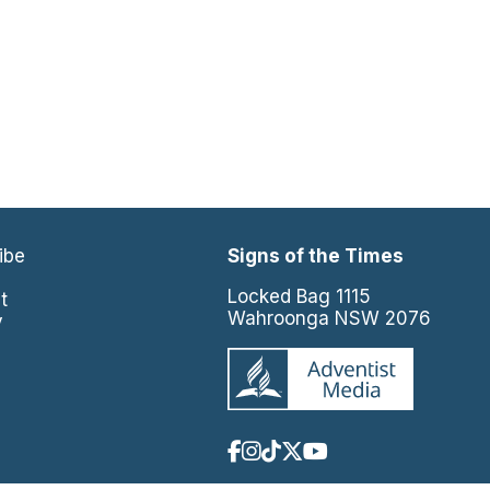
ibe
Signs of the Times
e
Locked Bag 1115
t
Wahroonga NSW 2076
y