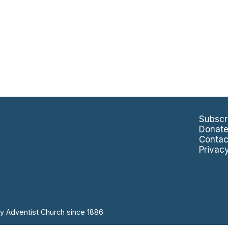
Subscr
Donat
Contac
Privac
y Adventist Church since 1886.