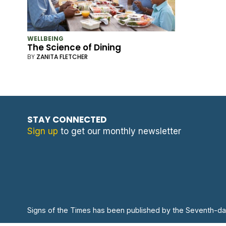
WELLBEING
The Science of Dining
BY
ZANITA FLETCHER
STAY CONNECTED
Sign up
to get our monthly newsletter
Signs of the Times has been published by the Seventh-da