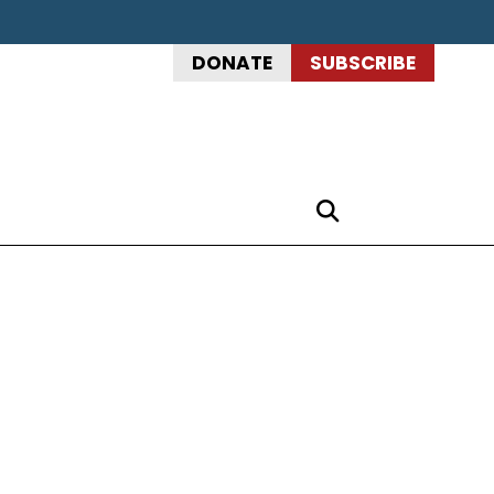
DONATE
SUBSCRIBE