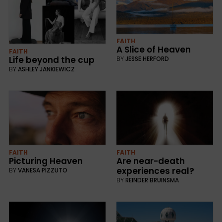
FAITH
A Slice of Heaven
FAITH
Life beyond the cup
BY
JESSE HERFORD
BY
ASHLEY JANKIEWICZ
FAITH
FAITH
Picturing Heaven
Are near-death
experiences real?
BY
VANESA PIZZUTO
BY
REINDER BRUINSMA