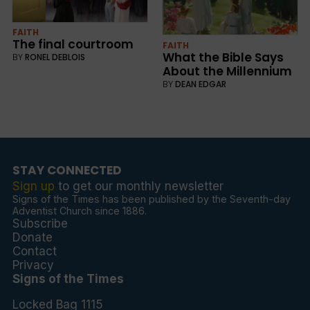
FAITH
The final courtroom
FAITH
What the Bible Says
BY
RONEL DEBLOIS
About the Millennium
BY
DEAN EDGAR
STAY CONNECTED
Sign up
to get our monthly newsletter
Signs of the Times has been published by the Seventh-day
Adventist Church since 1886.
Subscribe
Donate
Contact
Privacy
Signs of the Times
Locked Bag 1115