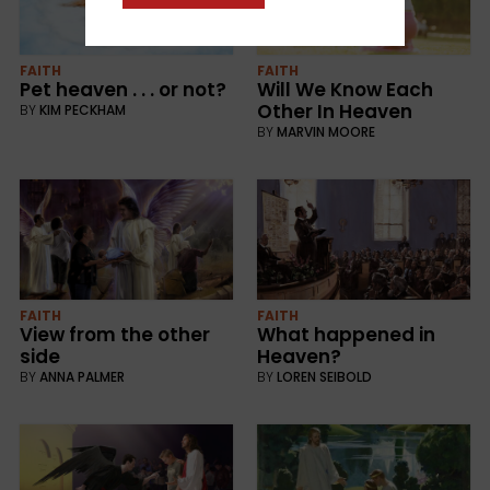
FAITH
FAITH
Pet heaven . . . or not?
Will We Know Each
Other In Heaven
BY
KIM PECKHAM
BY
MARVIN MOORE
FAITH
FAITH
View from the other
What happened in
side
Heaven?
BY
ANNA PALMER
BY
LOREN SEIBOLD