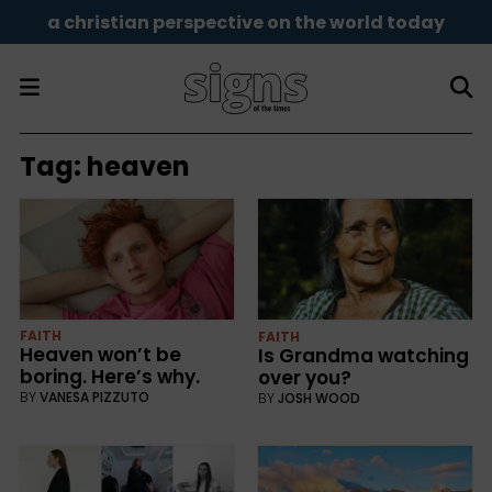
a christian perspective on the world today
Tag:
heaven
FAITH
FAITH
Heaven won’t be
Is Grandma watching
boring. Here’s why.
over you?
BY
VANESA PIZZUTO
BY
JOSH WOOD