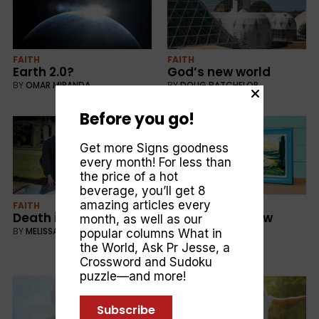
FAITH
FAITH
Earth 2.0?
God’s new world
BY
OMAR MIRANDA
BY
DOUG BATCHELOR
Before you go!
Get more Signs goodness
every month! For less than
the price of a hot
beverage, you’ll get 8
amazing articles every
FAITH
FAITH
Death isn’t the end
Dreams of a new
month, as well as our
earth
BY
MELISSA HOWELL
popular columns
What in
BY
MELISSA HOWELL
the World
,
Ask Pr Jesse
, a
Crossword and Sudoku
puzzle—and more!
Subscribe