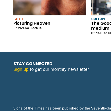
FAITH
CULTURE
Picturing Heaven
The Good
medium 
BY
VANESA PIZZUTO
BY
NATHAN 
STAY CONNECTED
Sign up
to get our monthly newsletter
Signs of the Times has been published by the Seventh-da