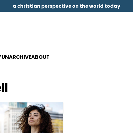
a christian perspective on the world today
FUN
ARCHIVE
ABOUT
ll