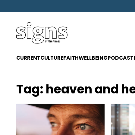
CURRENT
CULTURE
FAITH
WELLBEING
PODCAST
Tag:
heaven and he