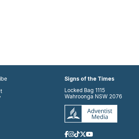
ibe
Signs of the Times
e
Locked Bag 1115
t
Wahroonga NSW 2076
y