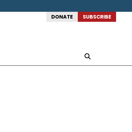
DONATE
SUBSCRIBE