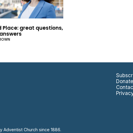
 Place: great questions,
answers
BROWN
Subscr
Donat
Contac
Privac
y Adventist Church since 1886.