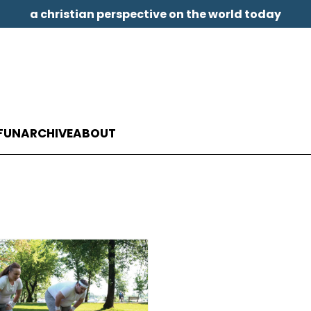
a christian perspective on the world today
FUN
ARCHIVE
ABOUT