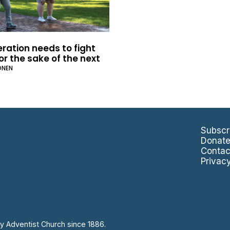
ration needs to fight
or the sake of the next
ONEN
Subscr
Donat
Contac
Privac
y Adventist Church since 1886.