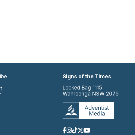
ibe
Signs of the Times
e
Locked Bag 1115
t
Wahroonga NSW 2076
y