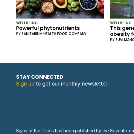
WELLBEING
WELLBEING
Powerful phytonutrients
This gene
obesity f
BY
SANITARIUM HEALTH FOOD COMPANY
BY
SUVI MAH
STAY CONNECTED
Sign up
to get our monthly newsletter
Signs of the Times has been published by the Seventh-da