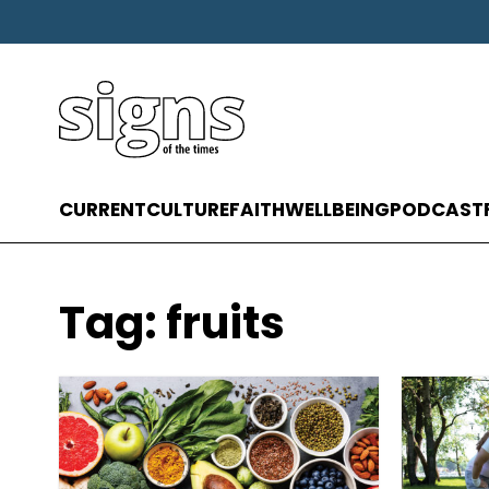
CURRENT
CULTURE
FAITH
WELLBEING
PODCAST
Tag:
fruits