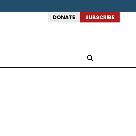
DONATE
SUBSCRIBE