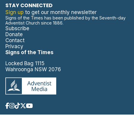
STAY CONNECTED
Sign up
to get our monthly newsletter
Signs of the Times has been published by the Seventh-day
Adventist Church since 1886.
Subscribe
Donate
Contact
Privacy
Signs of the Times
Locked Bag 1115
Wahroonga NSW 2076