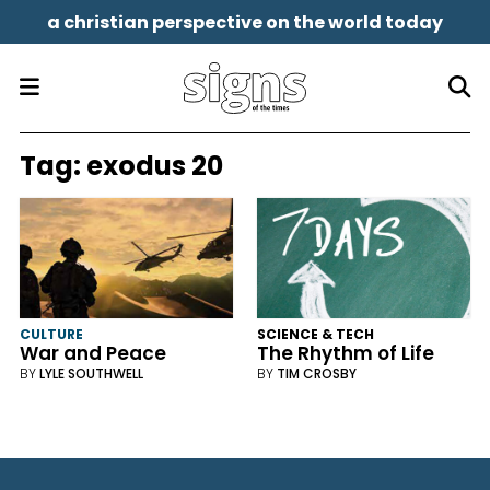
a christian perspective on the world today
Tag:
exodus 20
CULTURE
SCIENCE & TECH
War and Peace
The Rhythm of Life
BY
LYLE SOUTHWELL
BY
TIM CROSBY