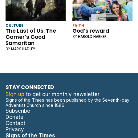
CULTURE
FAITH
The Last of Us: The
God’s reward
Gamer’s Good
BY
HAROLD HARKER
Samaritan
BY
MARK HADLEY
STAY CONNECTED
Sign up
to get our monthly newsletter
Signs of the Times has been published by the Seventh-day
Adventist Church since 1886.
Subscribe
Donate
Contact
Privacy
Signs of the Times