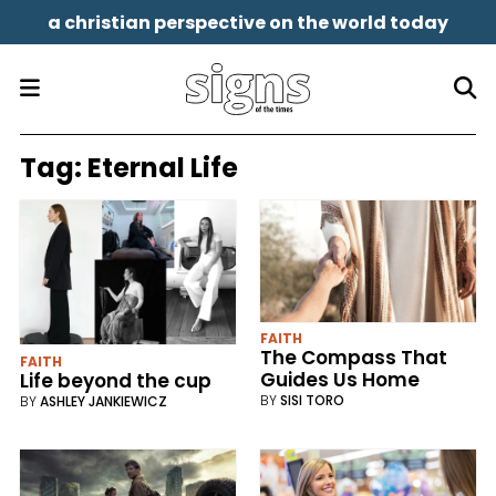
a christian perspective on the world today
Tag:
Eternal Life
FAITH
The Compass That
FAITH
Guides Us Home
Life beyond the cup
BY
SISI TORO
BY
ASHLEY JANKIEWICZ