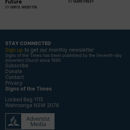
Future
BY
MARK FINLEY
BY
ERROL WEBSTER
STAY CONNECTED
Sign up
to get our monthly newsletter
Signs of the Times has been published by the Seventh-day
Adventist Church since 1886.
Subscribe
Donate
Contact
Privacy
Signs of the Times
Locked Bag 1115
Wahroonga NSW 2076