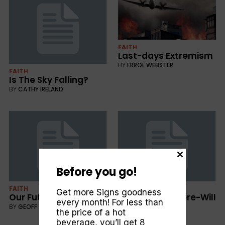
FAITH
Last-days Extremism
BY
ERROL WEBSTER
FAITH
Is The Sky Falling?
BY
CATHY IRELAND
Before you go!
FAITH
FAITH
Get more Signs goodness
Our Future in the Past
When-and Where-Will
every month! For less than
it End?
BY
GEOFF GARNE
the price of a hot
BY
ERROL WEBSTER
beverage, you’ll get 8