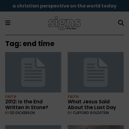
a christian perspective on the world today
Tag:
end time
FAITH
FAITH
2012: Is the End
What Jesus Said
Written in Stone?
About the Last Day
BY
ED DICKERSON
BY
CLIFFORD GOLDSTEIN