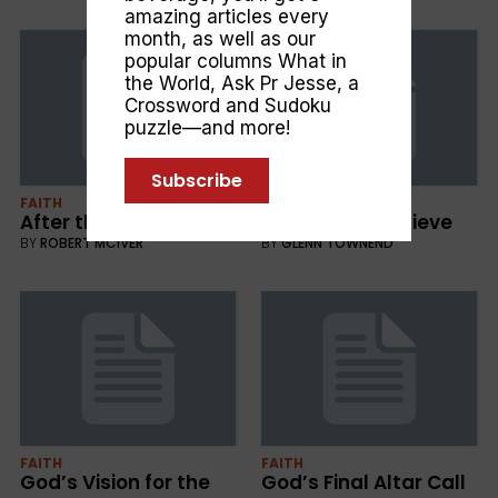
amazing articles every
month, as well as our
popular columns
What in
the World
,
Ask Pr Jesse
, a
Crossword and Sudoku
puzzle—and more!
Subscribe
FAITH
FAITH
After the War
A Reason to Believe
BY
ROBERT MCIVER
BY
GLENN TOWNEND
FAITH
FAITH
God’s Vision for the
God’s Final Altar Call