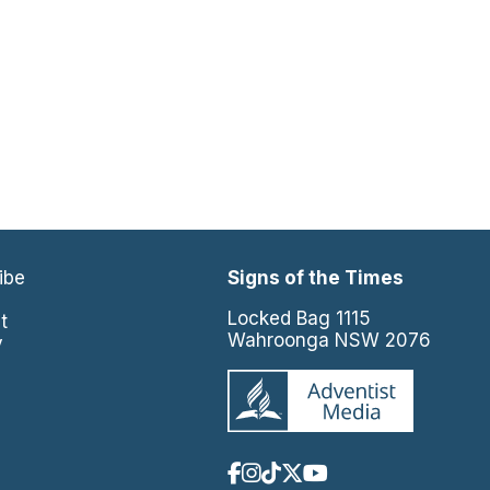
ibe
Signs of the Times
e
Locked Bag 1115
t
Wahroonga NSW 2076
y