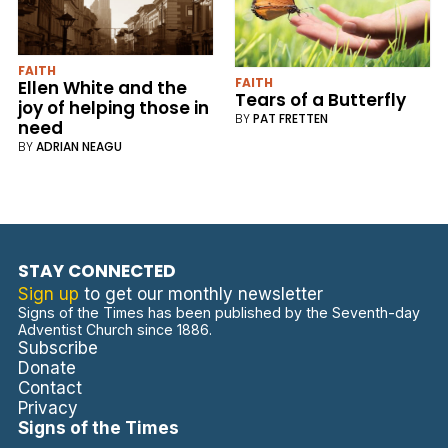
FAITH
FAITH
Ellen White and the
Tears of a Butterfly
joy of helping those in
BY
PAT FRETTEN
need
BY
ADRIAN NEAGU
STAY CONNECTED
Sign up
to get our monthly newsletter
Signs of the Times has been published by the Seventh-day
Adventist Church since 1886.
Subscribe
Donate
Contact
Privacy
Signs of the Times