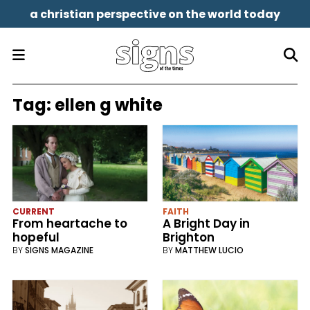
a christian perspective on the world today
Tag:
ellen g white
CURRENT
FAITH
From heartache to
A Bright Day in
hopeful
Brighton
BY
SIGNS MAGAZINE
BY
MATTHEW LUCIO