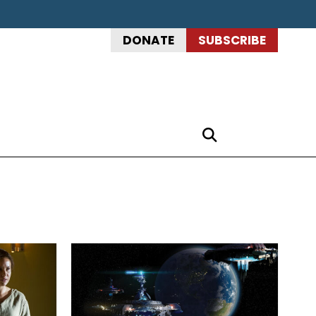
DONATE
SUBSCRIBE