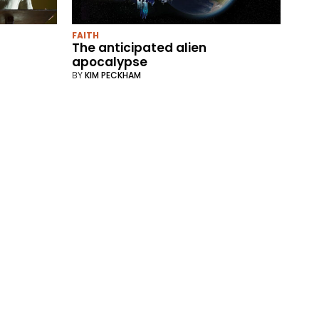
FAITH
The anticipated alien
apocalypse
BY
KIM PECKHAM