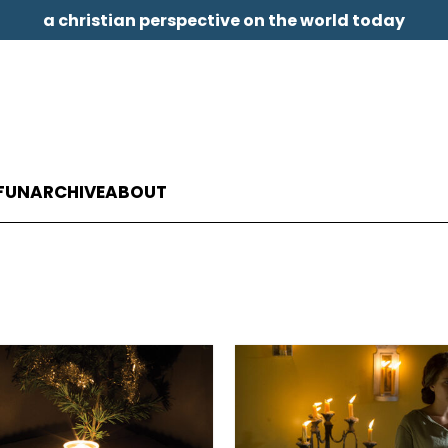
a christian perspective on the world today
FUN
ARCHIVE
ABOUT