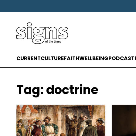
CURRENT
CULTURE
FAITH
WELLBEING
PODCAST
Tag:
doctrine