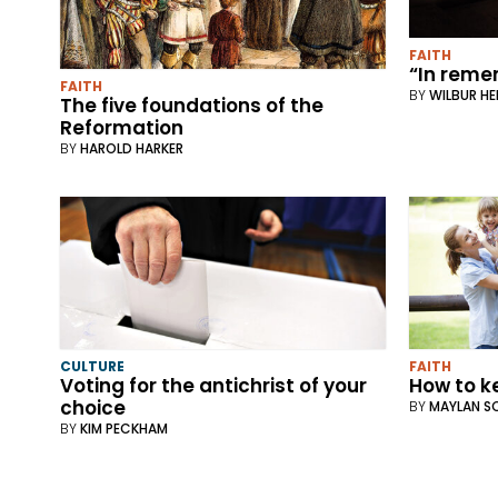
FAITH
“In rem
FAITH
BY
WILBUR H
The five foundations of the
Reformation
BY
HAROLD HARKER
CULTURE
FAITH
Voting for the antichrist of your
How to k
choice
BY
MAYLAN S
BY
KIM PECKHAM