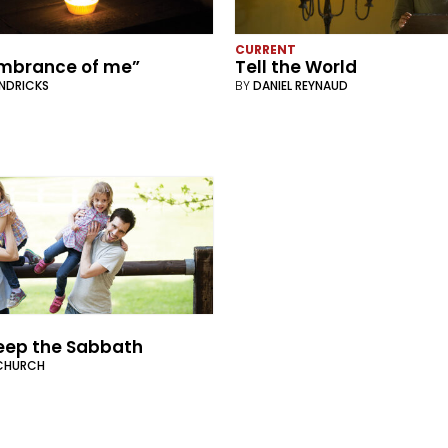
CURRENT
embrance of me”
Tell the World
ENDRICKS
BY
DANIEL REYNAUD
eep the Sabbath
CHURCH