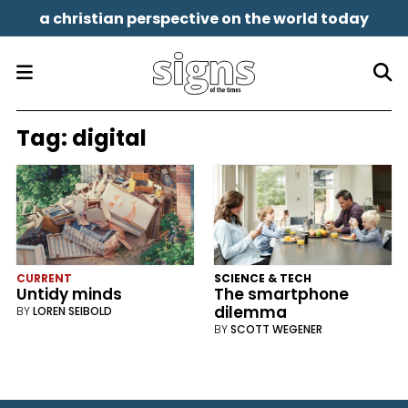
a christian perspective on the world today
Tag:
digital
CURRENT
SCIENCE & TECH
Untidy minds
The smartphone
dilemma
BY
LOREN SEIBOLD
BY
SCOTT WEGENER