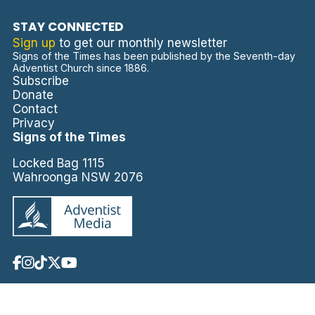
STAY CONNECTED
Sign up
to get our monthly newsletter
Signs of the Times has been published by the Seventh-day
Adventist Church since 1886.
Subscribe
Donate
Contact
Privacy
Signs of the Times
Locked Bag 1115
Wahroonga NSW 2076