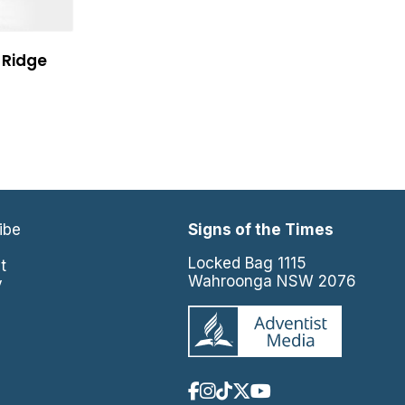
 Ridge
ibe
Signs of the Times
e
Locked Bag 1115
t
Wahroonga NSW 2076
y