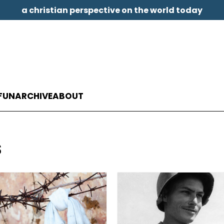
a christian perspective on the world today
FUN
ARCHIVE
ABOUT
s