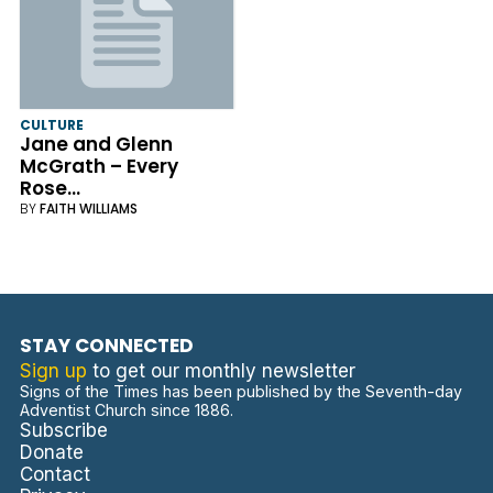
CULTURE
Jane and Glenn
McGrath – Every
Rose…
BY
FAITH WILLIAMS
STAY CONNECTED
Sign up
to get our monthly newsletter
Signs of the Times has been published by the Seventh-day
Adventist Church since 1886.
Subscribe
Donate
Contact