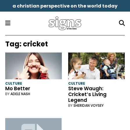
a christian perspective on the world today
Tag:
cricket
CULTURE
CULTURE
Mo Better
Steve Waugh:
Cricket’s Living
BY
ADELE NASH
Legend
BY
SHERIDAN VOYSEY