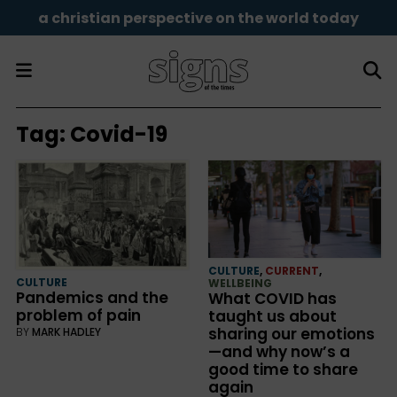
a christian perspective on the world today
Tag:
Covid-19
CULTURE
,
CURRENT
,
CULTURE
WELLBEING
Pandemics and the
What COVID has
problem of pain
taught us about
sharing our emotions
BY
MARK HADLEY
—and why now’s a
good time to share
again