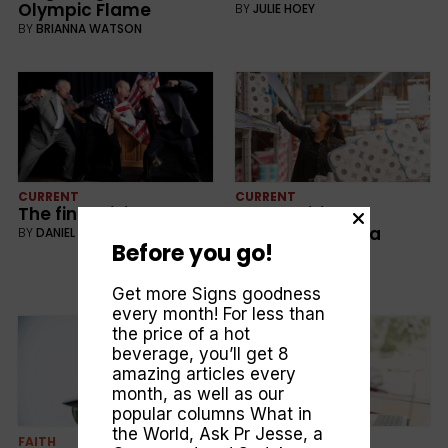
Olympic Flame
BY
JULIE HOEY
BY
BRIANNA WATSON
CURRENT
CURRENT
The final divide
Competition vs
Cooperation in a
BY
DANIEL KUBEREK
Before you go!
crisis
BY
MARK DELANEY
Get more Signs goodness
every month! For less than
the price of a hot
beverage, you’ll get 8
amazing articles every
month, as well as our
popular columns
What in
the World
,
Ask Pr Jesse
, a
FAITH
CURRENT