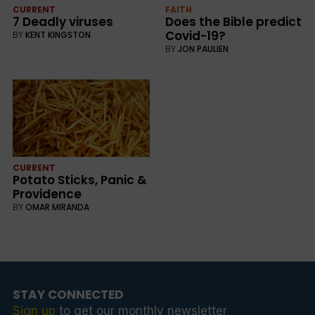
CURRENT
FAITH
7 Deadly viruses
Does the Bible predict
Covid-19?
BY
KENT KINGSTON
BY
JON PAULIEN
CURRENT
Potato Sticks, Panic &
Providence
BY
OMAR MIRANDA
STAY CONNECTED
Sign up
to get our monthly newsletter