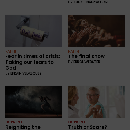
BY
THE CONVERSATION
FAITH
FAITH
Fear in times of crisis:
The final show
Taking our fears to
BY
ERROL WEBSTER
God
BY
EFRAIN VELAZQUEZ
CURRENT
CURRENT
Reigniting the
Truth or Scare?