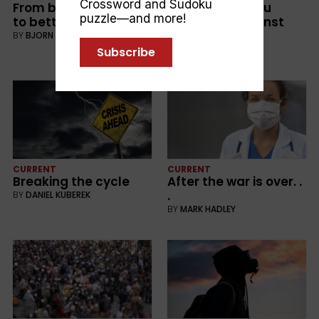
Crossword and Sudoku
From bad, to worse . . .
How well are you
puzzle—and more!
to better?
protected against
scammers?
BY
BJORN KARLMAN
BY
LEE DUNSTAN
Subscribe
CURRENT
CURRENT
Breaking the cycle
After the war is over. .
.
BY
DANIEL KUBEREK
BY
MARK HADLEY