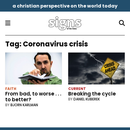
a christian perspective on the world today
Tag:
Coronavirus crisis
FAITH
CURRENT
From bad, to worse . . .
Breaking the cycle
to better?
BY
DANIEL KUBEREK
BY
BJORN KARLMAN