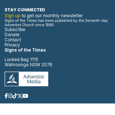
STAY CONNECTED
Sign up
to get our monthly newsletter
Signs of the Times has been published by the Seventh-day
Adventist Church since 1886.
Subscribe
Donate
Contact
Privacy
Signs of the Times
Locked Bag 1115
Wahroonga NSW 2076