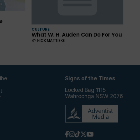
e
CULTURE
What W. H. Auden Can Do For You
BY
NICK MATTISKE
ibe
Signs of the Times
e
Locked Bag 1115
t
Wahroonga NSW 2076
y