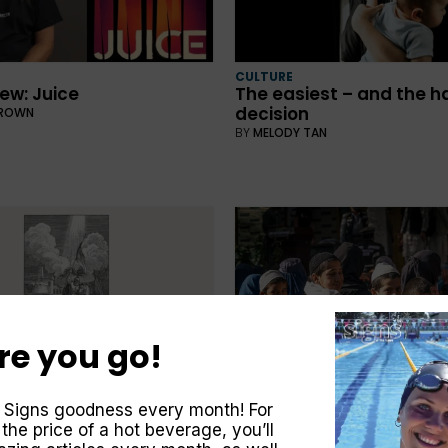
CULTURE
ew: Juice
The easiest – and the h
decision
BROWN
BY
MELODY TAN
re you go!
o Sunday School story
 Signs goodness every month! For
CULTURE
GSTON
 the price of a hot beverage, you’ll
Nonviolence Works