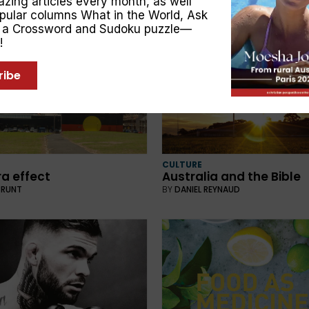
zing articles every month, as well
BY
NATHAN BROWN
opular columns
What in the World
,
Ask
, a Crossword and Sudoku puzzle—
!
ribe
CULTURE
ra effect
Australia and the Bible
BRUNT
BY
DANIEL REYNAUD