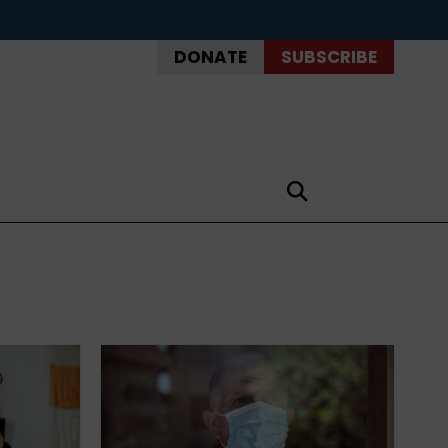
DONATE
SUBSCRIBE