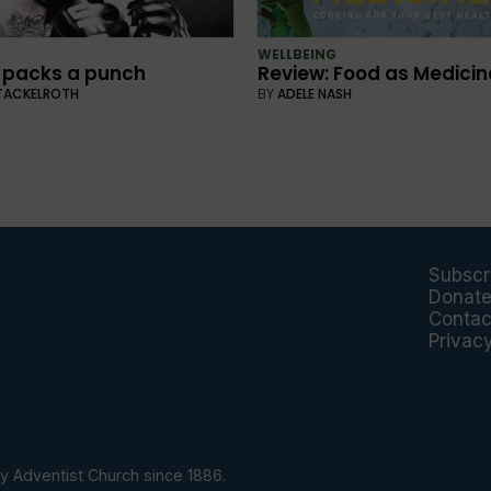
WELLBEING
 packs a punch
Review: Food as Medicin
TACKELROTH
BY
ADELE NASH
Subscr
Donat
Contac
Privac
y Adventist Church since 1886.