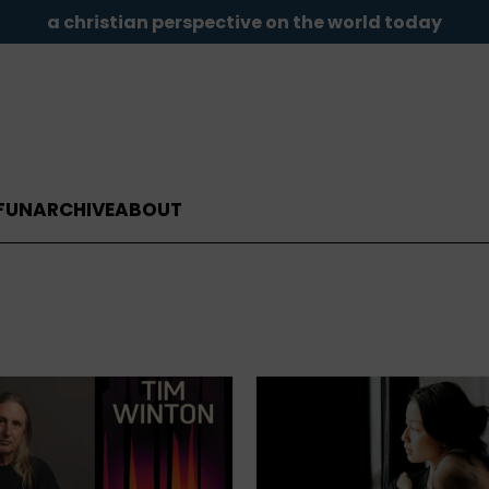
a christian perspective on the world today
FUN
ARCHIVE
ABOUT