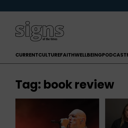
CURRENT
CULTURE
FAITH
WELLBEING
PODCAST
Tag:
book review