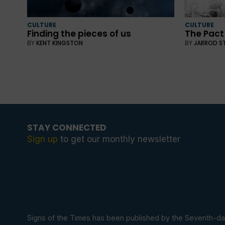
CULTURE
CULTURE
Finding the pieces of us
The Pact
BY
KENT KINGSTON
BY
JARROD S
STAY CONNECTED
Sign up
to get our monthly newsletter
Signs of the Times has been published by the Seventh-da