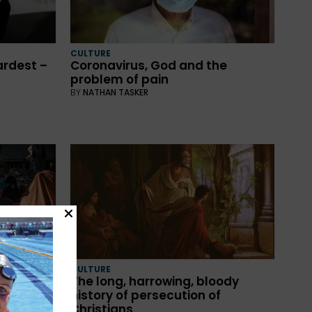
CULTURE
ardest –
Coronavirus, God and the
problem of pain
BY
NATHAN TASKER
CULTURE
The long, harrowing, bloody
history of persecution of
Christians