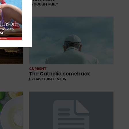
BY
ROBERT REILLY
CURRENT
The Catholic comeback
BY
DAVID BRATTSTON