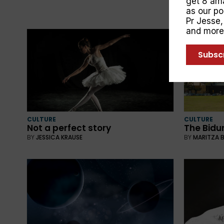
get 8 ama
as our p
Pr Jesse
and more
Subsc
CULTURE
CULTURE
Not a perfect story
The Bidu
BY
JESSICA KRAUSE
BY
MARITZA 