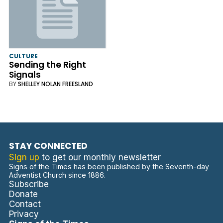
CULTURE
Sending the Right
Signals
BY
SHELLEY NOLAN FREESLAND
STAY CONNECTED
Sign up
to get our monthly newsletter
Signs of the Times has been published by the Seventh-day
Adventist Church since 1886.
Subscribe
Donate
Contact
Privacy