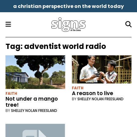
a christian perspective on the world today
Tag:
adventist world radio
FAITH
A reason to live
FAITH
Not under a mango
BY
SHELLEY NOLAN FREESLAND
tree!
BY
SHELLEY NOLAN FREESLAND