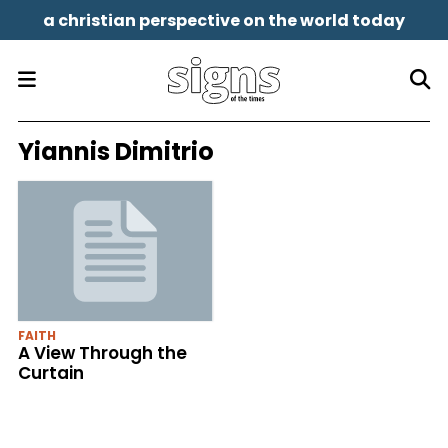
a christian perspective on the world today
Yiannis Dimitrio
FAITH
A View Through the
Curtain