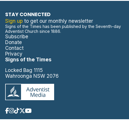
STAY CONNECTED
Sign up
to get our monthly newsletter
Signs of the Times has been published by the Seventh-day
Adventist Church since 1886.
Subscribe
Donate
Contact
Privacy
Signs of the Times
Locked Bag 1115
Wahroonga NSW 2076