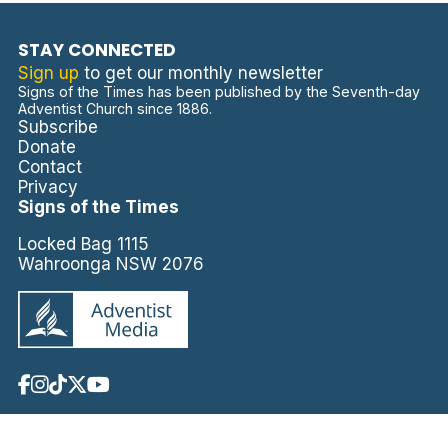
STAY CONNECTED
Sign up
to get our monthly newsletter
Signs of the Times has been published by the Seventh-day
Adventist Church since 1886.
Subscribe
Donate
Contact
Privacy
Signs of the Times
Locked Bag 1115
Wahroonga NSW 2076