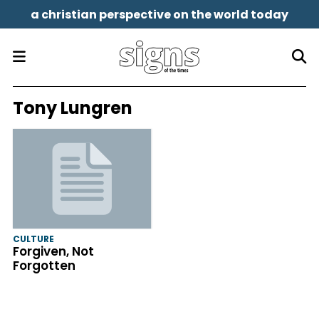
a christian perspective on the world today
Tony Lungren
CULTURE
Forgiven, Not
Forgotten