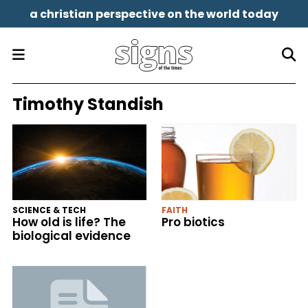
a christian perspective on the world today
Timothy Standish
SCIENCE & TECH
FAITH
How old is life? The
Pro biotics
biological evidence