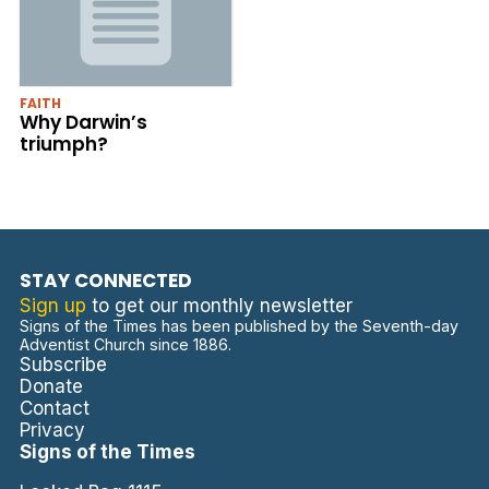
FAITH
Why Darwin’s
triumph?
STAY CONNECTED
Sign up
to get our monthly newsletter
Signs of the Times has been published by the Seventh-day
Adventist Church since 1886.
Subscribe
Donate
Contact
Privacy
Signs of the Times