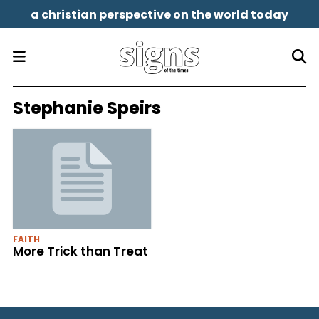
a christian perspective on the world today
Stephanie Speirs
FAITH
More Trick than Treat