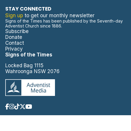
STAY CONNECTED
Sign up
to get our monthly newsletter
Signs of the Times has been published by the Seventh-day
Adventist Church since 1886.
Subscribe
Donate
Contact
Privacy
Signs of the Times
Locked Bag 1115
Wahroonga NSW 2076