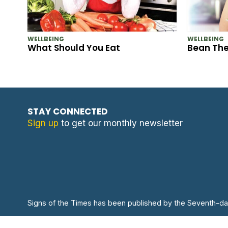
WELLBEING
WELLBEING
What Should You Eat
Bean Th
STAY CONNECTED
Sign up
to get our monthly newsletter
Signs of the Times has been published by the Seventh-da