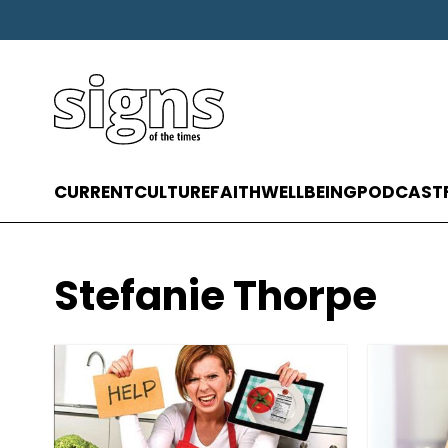
CURRENT
CULTURE
FAITH
WELLBEING
PODCAST
Stefanie Thorpe