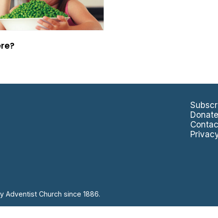
ere?
Subscr
Donat
Contac
Privac
y Adventist Church since 1886.