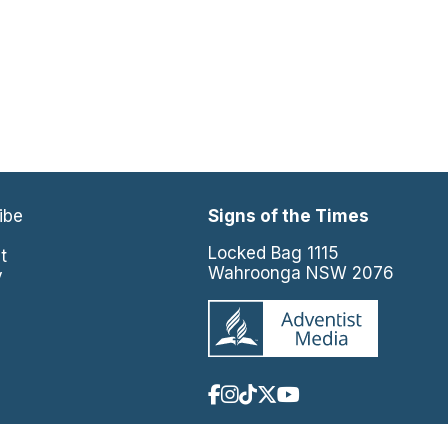
ibe
Signs of the Times
e
Locked Bag 1115
t
Wahroonga NSW 2076
y