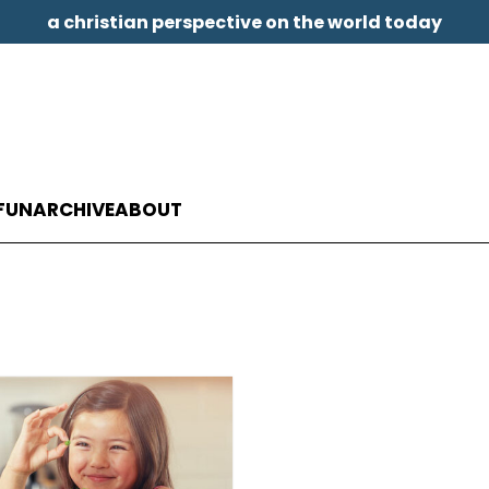
a christian perspective on the world today
FUN
ARCHIVE
ABOUT