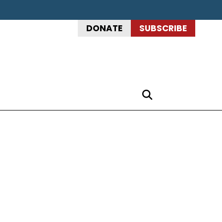
DONATE
SUBSCRIBE