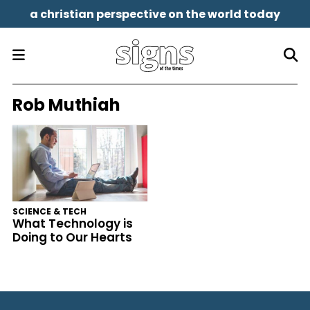
a christian perspective on the world today
Rob Muthiah
SCIENCE & TECH
What Technology is
Doing to Our Hearts