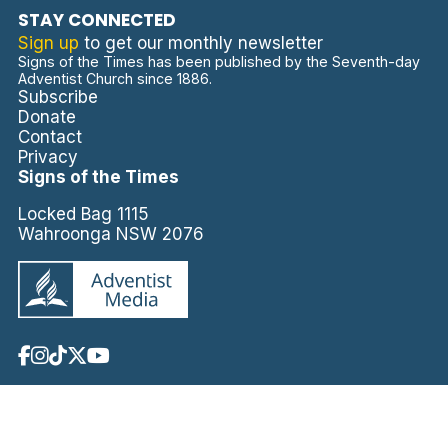
STAY CONNECTED
Sign up
to get our monthly newsletter
Signs of the Times has been published by the Seventh-day
Adventist Church since 1886.
Subscribe
Donate
Contact
Privacy
Signs of the Times
Locked Bag 1115
Wahroonga NSW 2076