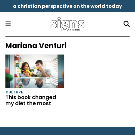
a christian perspective on the world today
Mariana Venturi
CULTURE
This book changed
my diet the most