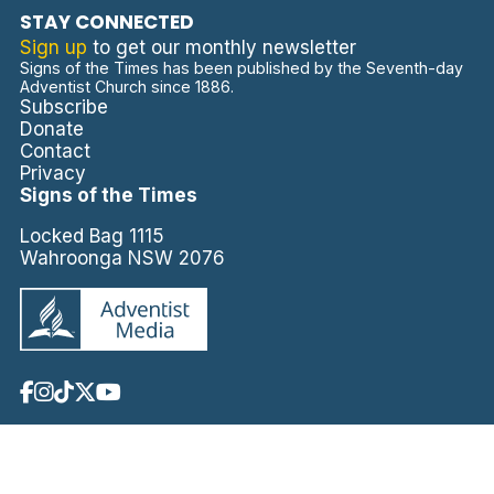
STAY CONNECTED
Sign up
to get our monthly newsletter
Signs of the Times has been published by the Seventh-day
Adventist Church since 1886.
Subscribe
Donate
Contact
Privacy
Signs of the Times
Locked Bag 1115
Wahroonga NSW 2076