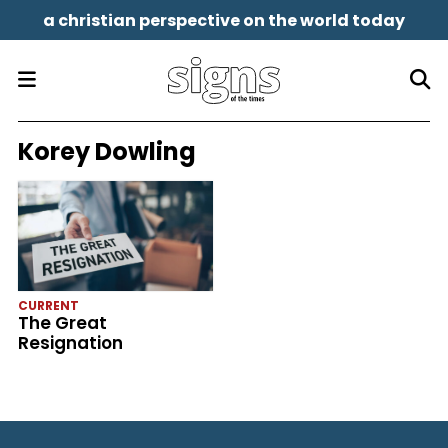
a christian perspective on the world today
Korey Dowling
CURRENT
The Great
Resignation