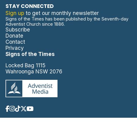
STAY CONNECTED
Sign up
to get our monthly newsletter
Signs of the Times has been published by the Seventh-day
Adventist Church since 1886.
Subscribe
Donate
Contact
Privacy
Signs of the Times
Locked Bag 1115
Wahroonga NSW 2076