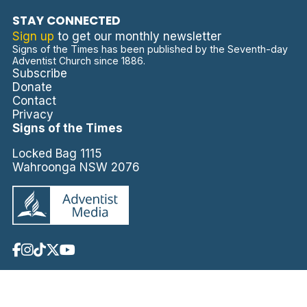
STAY CONNECTED
Sign up
to get our monthly newsletter
Signs of the Times has been published by the Seventh-day
Adventist Church since 1886.
Subscribe
Donate
Contact
Privacy
Signs of the Times
Locked Bag 1115
Wahroonga NSW 2076