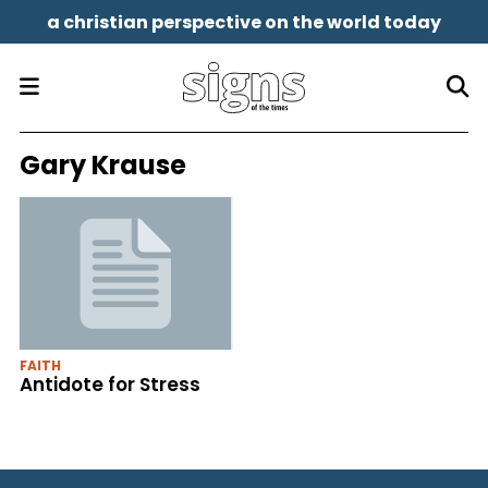
a christian perspective on the world today
Gary Krause
FAITH
Antidote for Stress