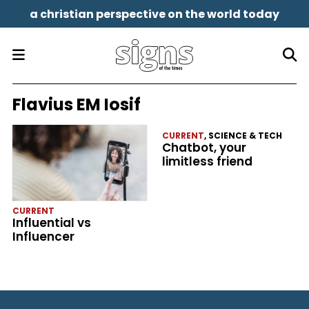
a christian perspective on the world today
Flavius EM Iosif
CURRENT
,
SCIENCE & TECH
Chatbot, your
limitless friend
CURRENT
Influential vs
Influencer