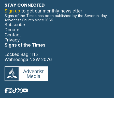
STAY CONNECTED
Sign up
to get our monthly newsletter
Signs of the Times has been published by the Seventh-day
Adventist Church since 1886.
Subscribe
Donate
Contact
Privacy
Signs of the Times
Locked Bag 1115
Wahroonga NSW 2076