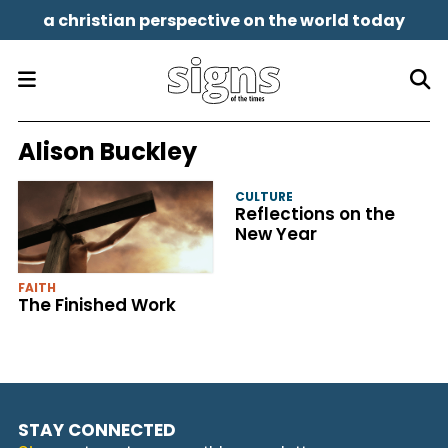
a christian perspective on the world today
Alison Buckley
CULTURE
Reflections on the
New Year
FAITH
The Finished Work
STAY CONNECTED