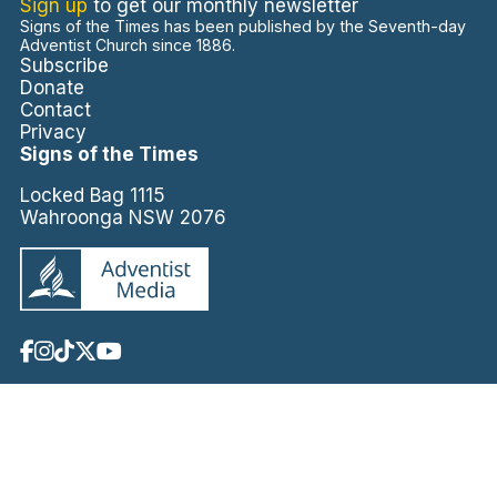
Sign up
to get our monthly newsletter
Signs of the Times has been published by the Seventh-day
Adventist Church since 1886.
Subscribe
Donate
Contact
Privacy
Signs of the Times
Locked Bag 1115
Wahroonga NSW 2076