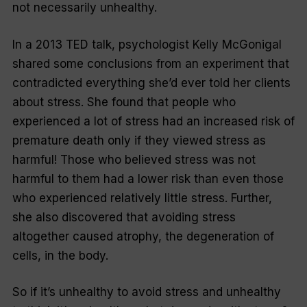
not necessarily unhealthy.
In a 2013 TED talk, psychologist Kelly McGonigal
shared some conclusions from an experiment that
contradicted everything she’d ever told her clients
about stress. She found that people who
experienced a lot of stress had an increased risk of
premature death only if they viewed stress as
harmful! Those who believed stress was not
harmful to them had a lower risk than even those
who experienced relatively little stress. Further,
she also discovered that avoiding stress
altogether caused atrophy, the degeneration of
cells, in the body.
So if it’s unhealthy to avoid stress and unhealthy