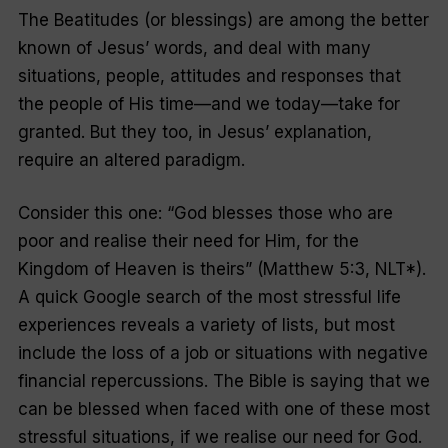
The Beatitudes (or blessings) are among the better
known of Jesus’ words, and deal with many
situations, people, attitudes and responses that
the people of His time—and we today—take for
granted. But they too, in Jesus’ explanation,
require an altered paradigm.
Consider this one: “God blesses those who are
poor and realise their need for Him, for the
Kingdom of Heaven is theirs” (Matthew 5:3, NLT*).
A quick Google search of the most stressful life
experiences reveals a variety of lists, but most
include the loss of a job or situations with negative
financial repercussions. The Bible is saying that we
can be blessed when faced with one of these most
stressful situations, if we realise our need for God.