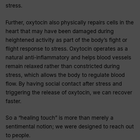
stress.
Further, oxytocin also physically repairs cells in the
heart that may have been damaged during
heightened activity as part of the body’s fight or
flight response to stress. Oxytocin operates as a
natural anti-inflammatory and helps blood vessels
remain relaxed rather than constricted during
stress, which allows the body to regulate blood
flow. By having social contact after stress and
triggering the release of oxytocin, we can recover
faster.
So a “healing touch” is more than merely a
sentimental notion; we were designed to reach out
to people.