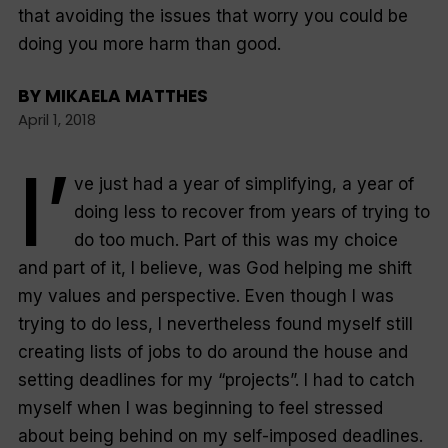
that avoiding the issues that worry you could be
doing you more harm than good.
BY
MIKAELA MATTHES
April 1, 2018
I’
ve just had a year of simplifying, a year of
doing less to recover from years of trying to
do too much. Part of this was my choice
and part of it, I believe, was God helping me shift
my values and perspective. Even though I was
trying to do less, I nevertheless found myself still
creating lists of jobs to do around the house and
setting deadlines for my “projects”. I had to catch
myself when I was beginning to feel stressed
about being behind on my self-imposed deadlines.