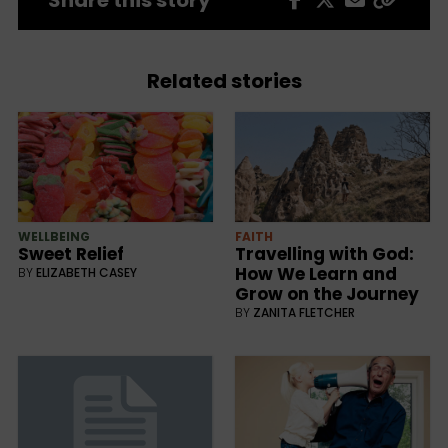
Related stories
WELLBEING
FAITH
Sweet Relief
Travelling with God:
How We Learn and
BY
ELIZABETH CASEY
Grow on the Journey
BY
ZANITA FLETCHER