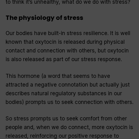
to think it’s unhealthy, what do we do with stress?
The physiology of stress
Our bodies have built-in stress resilience. It is well
known that oxytocin is released during physical
contact and connection with others, but oxytocin
is also released as part of our stress response.
This hormone (a word that seems to have
attracted a negative connotation but actually just
describes natural regulatory substances in our
bodies) prompts us to seek connection with others.
So stress prompts us to seek comfort from other
people and, when we do connect, more oxytocin is
released, reinforcing our positive response to