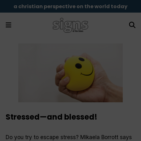
a christian perspective on the world today
Stressed—and blessed!
Do you try to escape stress? Mikaela Borrott says