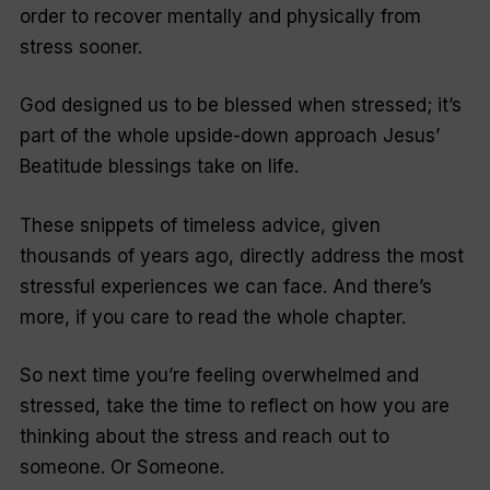
order to recover mentally and physically from
stress sooner.
God designed us to be blessed when stressed; it’s
part of the whole upside-down approach Jesus’
Beatitude blessings take on life.
These snippets of timeless advice, given
thousands of years ago, directly address the most
stressful experiences we can face. And there’s
more, if you care to read the whole chapter.
So next time you’re feeling overwhelmed and
stressed, take the time to reflect on how you are
thinking about the stress and reach out to
someone. Or Someone.