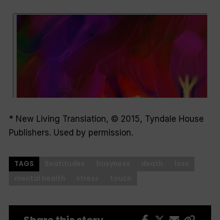
* New Living Translation, © 2015, Tyndale House
Publishers. Used by permission.
TAGS
Beatitudes
busyness
death
loss
mental health
stress
touch
Share this story