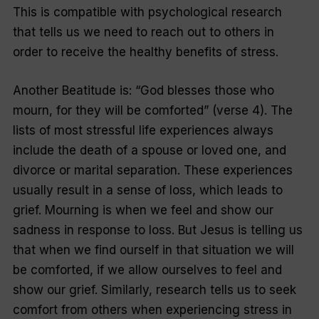
This is compatible with psychological research
that tells us we need to reach out to others in
order to receive the healthy benefits of stress.
Another Beatitude is: “God blesses those who
mourn, for they will be comforted” (verse 4). The
lists of most stressful life experiences always
include the death of a spouse or loved one, and
divorce or marital separation. These experiences
usually result in a sense of loss, which leads to
grief. Mourning is when we feel and show our
sadness in response to loss. But Jesus is telling us
that when we find ourself in that situation we will
be comforted, if we allow ourselves to feel and
show our grief. Similarly, research tells us to seek
comfort from others when experiencing stress in