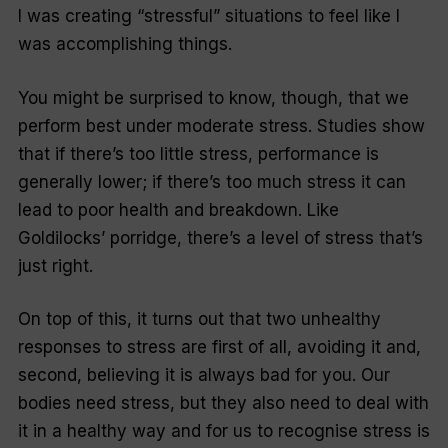
I was creating “stressful” situations to feel like I
was accomplishing things.
You might be surprised to know, though, that we
perform best under moderate stress. Studies show
that if there’s too little stress, performance is
generally lower; if there’s too much stress it can
lead to poor health and breakdown. Like
Goldilocks’ porridge, there’s a level of stress that’s
just right.
On top of this, it turns out that two unhealthy
responses to stress are first of all, avoiding it and,
second, believing it is always bad for you. Our
bodies need stress, but they also need to deal with
it in a healthy way and for us to recognise stress is