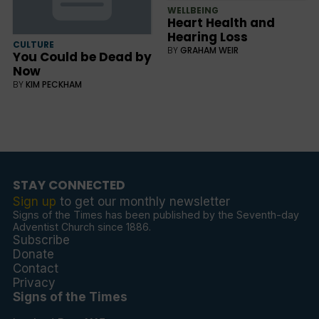
WELLBEING
Heart Health and
Hearing Loss
CULTURE
BY
GRAHAM WEIR
You Could be Dead by
Now
BY
KIM PECKHAM
STAY CONNECTED
Sign up
to get our monthly newsletter
Signs of the Times has been published by the Seventh-day
Adventist Church since 1886.
Subscribe
Donate
Contact
Privacy
Signs of the Times