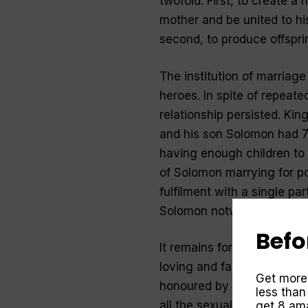
twofold. First, to create a 
mother and be united to hi
second, to produce offsprin
The institution of marriage
heroes. In spite of repeate
relationship persisted. Ki
and his son Solomon had 7
having enough children to 
of Solomon marrying for pol
fulfilment with a single pa
Solomon notwithstanding.
Befo
It remains for the New Tes
loving and faithful couple
Get more
honoured by all, and the m
less than
all the sexually immoral” (1
get 8 ama