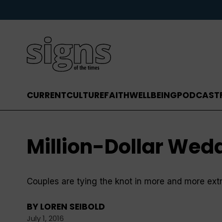
CURRENT
CULTURE
FAITH
WELLBEING
PODCAST
Million-Dollar Wed
Couples are tying the knot in more and more ext
BY
LOREN SEIBOLD
July 1, 2016