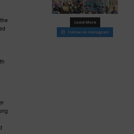
g
 the
Load More
bed
Follow on Instagram
th
er
oung
d