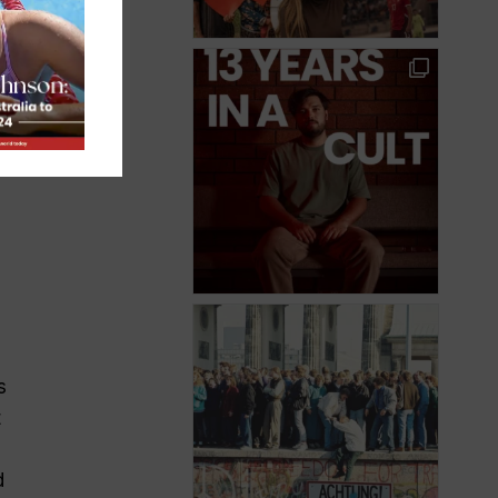
e
s
t
d