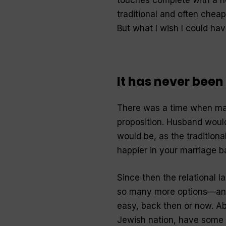
traditional and often cheap
But what I wish I could ha
It has never been
There was a time when mar
proposition. Husband would
would be, as the traditional
happier in your marriage ba
Since then the relational 
so many more options—and 
easy, back then or now. Ab
Jewish nation, have some o