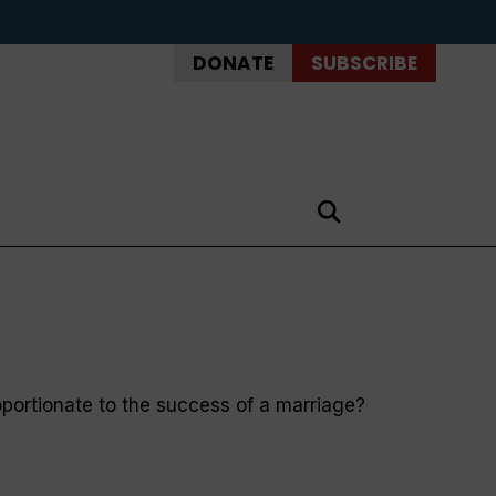
DONATE
SUBSCRIBE
portionate to the success of a marriage?