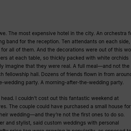
e. The most expensive hotel in the city. An orchestra f
ng band for the reception. Ten attendants on each side,
 for all of them. And the decorations were out of this wo
ers at each table, so thickly packed with white orchids
dly imagine that they were real. A full meal—and not the
h fellowship hall. Dozens of friends flown in from aroun
e-wedding party. A morning-after-the-wedding party.
y head. I couldn’t cost out this fantastic weekend at
ures. The couple could have purchased a small house for
their wedding—and they’re not the first ones to do so.
r and stylist, said custom weddings with personal
fty price tag were growing in popularity, as opposed t