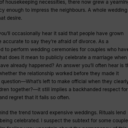
of housekeeping necessities, there now grew a yearnin
ancy enough to impress the neighbours. A whole wedding
hat desire.
 you’ll occasionally hear it said that people have grown
re accurate to say they’re afraid of divorce. As a
ted to perform wedding ceremonies for couples who hav
What does it mean to publicly celebrate a marriage when 
 have already happened? An answer you’ll often hear is t
hether the relationship worked before they made it
e question—What’s left to make official when they clearl
en together?—it still implies a backhanded respect for
nd regret that it fails so often.
ind the trend toward expensive weddings. Rituals lend
 being celebrated. I suspect the subtext for some coupl