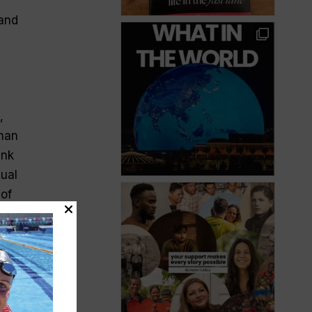
 and
,
man
ink
xual
 of
a
e
and