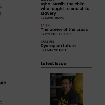
Iqbal Masih: the child
.
who fought to end child
slavery
e.
BY
EMMIE FRANKS
FAITH
The power of the cross
BY
LYNDELLE PETERSON
CULTURE
Dystopian future
BY
OMAR MIRANDA
Latest Issue
 are
t