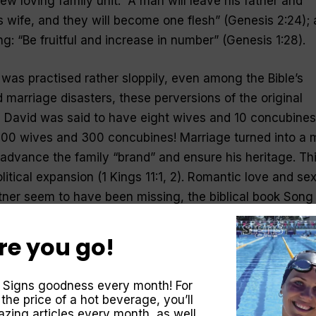
new loving family unit: “A man will leave his father and
s wife, and they will become one flesh” (Genesis 2:24);
g: “Be fruitful and increase in number” (Genesis 1:28).
 was practised rather sloppily, even among the Bible’s
d marriage disasters, these perversions of the original
ng David was said to have eight wives and 10 concubines
00 wives and 300 concubines! Marriage turned into a 
advance the family “brand” and ensure his heritage. Th
itical expansion (1 Kings 11:1, 2). Romantic love and se
rtner seem to have been missing, the biblical book Song
re you go!
tament to bring back the original model of marriage as 
. The letter to the Hebrews counsels, “Marriage should b
 Signs goodness every month! For
arriage bed kept pure, for God will judge the adulterer 
 the price of a hot beverage, you’ll
3:4).
zing articles every month, as well