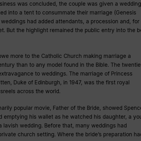
siness was concluded, the couple was given a weddin
ed into a tent to consummate their marriage (Genesis
 weddings had added attendants, a procession and, for
. But the highlight remained the public entry into the 
we more to the Catholic Church making marriage a
entury than to any model found in the Bible. The twentie
extravagance to weddings. The marriage of Princess
tten, Duke of Edinburgh, in 1947, was the first royal
sreels across the world.
narily popular movie,
Father of the Bride
, showed Spenc
and emptying his wallet as he watched his daughter, a y
 a lavish wedding. Before that, many weddings had
rivate church setting. Where the bride’s preparation ha