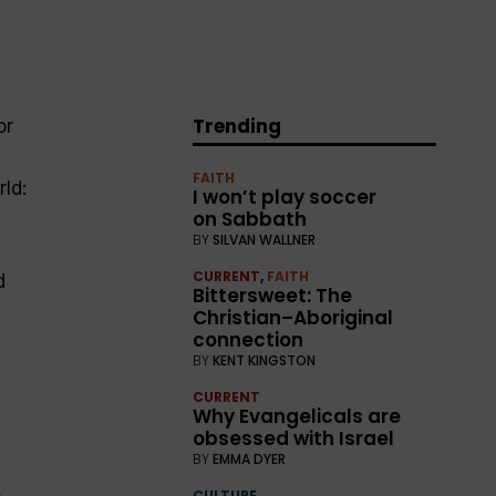
Trending
or
FAITH
rld:
I won’t play soccer
on Sabbath
BY
SILVAN WALLNER
CURRENT
,
FAITH
d
Bittersweet: The
Christian–Aboriginal
connection
BY
KENT KINGSTON
CURRENT
Why Evangelicals are
obsessed with Israel
BY
EMMA DYER
o
CULTURE