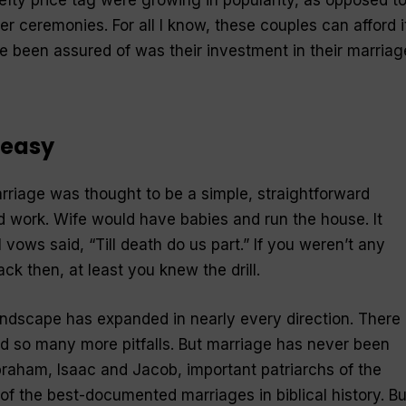
er ceremonies. For all I know, these couples can afford it
ve been assured of was their investment in their marriag
 easy
riage was thought to be a simple, straightforward
 work. Wife would have babies and run the house. It
 vows said, “Till death do us part.” If you weren’t any
ck then, at least you knew the drill.
landscape has expanded in nearly every direction. There
so many more pitfalls. But marriage has never been
raham, Isaac and Jacob, important patriarchs of the
f the best-documented marriages in biblical history. Bu