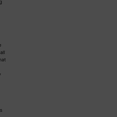
g
e
all
hat
y
es