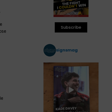
.
ee
Subscribe
hose
signsmag
le