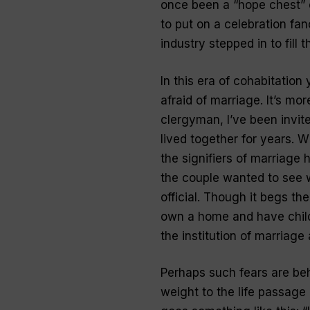
once been a “hope chest” 
to put on a celebration f
industry stepped in to fill t
In this era of cohabitation
afraid of marriage. It’s mo
clergyman, I’ve been invi
lived together for years. 
the signifiers of marriage
the couple wanted to see w
official. Though it begs th
own a home and have childr
the institution of marriage a
Perhaps such fears are beh
weight to the life passage