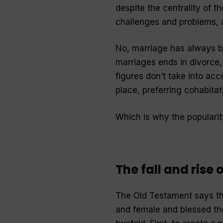
despite the centrality of t
challenges and problems, a
No, marriage has always bee
marriages ends in divorce,
figures don’t take into acc
place, preferring cohabitat
Which is why the popularit
The fall and rise
The Old Testament says th
and female and blessed th