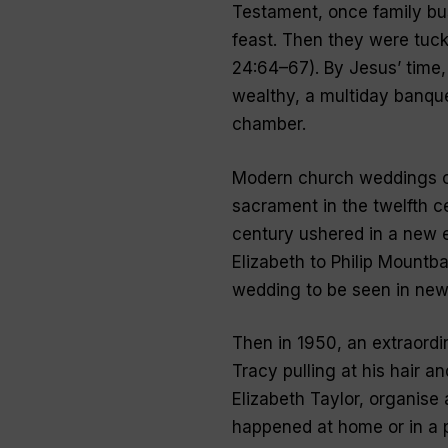
Testament, once family bu
feast. Then they were tuck
24:64–67). By Jesus’ time,
wealthy, a multiday banquet
chamber.
Modern church weddings o
sacrament in the twelfth c
century ushered in a new 
Elizabeth to Philip Mountba
wedding to be seen in new
Then in 1950, an extraordi
Tracy pulling at his hair 
Elizabeth Taylor, organise
happened at home or in a p