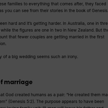
hese families to everything that comes after, they faced
s you can see from their stories in the book of Genesis
n hard and it’s getting harder. In Australia, one in thr
 while the figures are one in two in New Zealand. But t
ount that fewer couples are getting married in the first
ion.
y of a big wedding seems such an irony.
 of marriage
at God created humans as a pair: “He created them ma
em” (Genesis 5:2). The purpose appears to have been