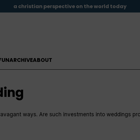
a christian perspective on the world today
FUN
ARCHIVE
ABOUT
ding
ravagant ways. Are such investments into weddings pro