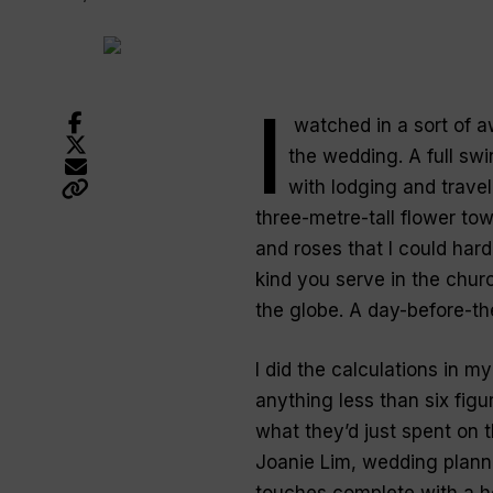
I
watched in a sort of aw
the wedding. A full swi
with lodging and travel
three-metre-tall flower tow
and roses that I could har
kind you serve in the churc
the globe. A day-before-th
I did the calculations in m
anything less than six fig
what they’d just spent on 
Joanie Lim, wedding planne
touches complete with a he