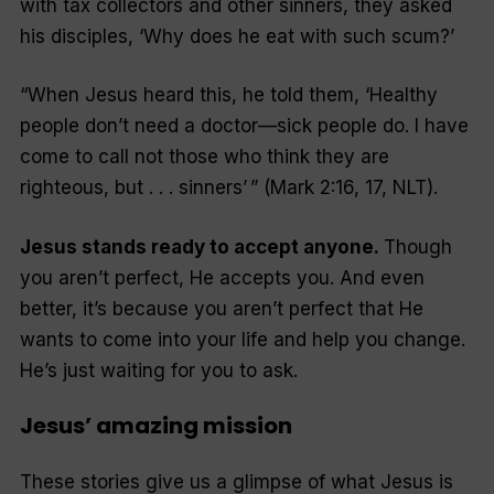
with tax collectors and other sinners, they asked
his disciples, ‘Why does he eat with such scum?’
“When Jesus heard this, he told them, ‘Healthy
people don’t need a doctor—sick people do. I have
come to call not those who think they are
righteous, but . . . sinners’
”
(Mark 2:16, 17, NLT).
Jesus stands ready to accept anyone.
Though
you aren’t perfect, He accepts you. And even
better, it’s because you aren’t perfect that He
wants to come into your life and help you change.
He’s just waiting for you to ask.
Jesus’ amazing mission
These stories give us a glimpse of what Jesus is