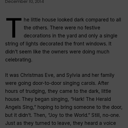
December 10, 2014
T
he little house looked dark compared to all
the others. There were no festive
decorations in the yard and only a single
string of lights decorated the front windows. It
didn’t seem like the owners were doing much
celebrating.
It was Christmas Eve, and Sylvia and her family
were going door-to-door singing carols. After
hours of trudging, they came to the dark, little
house. They began singing, “Hark! The Herald
Angels Sing,” hoping to bring someone to the door,
but it didn’t. Then, “Joy to the World.” Still, no-one.
Just as they turned to leave, they heard a voice