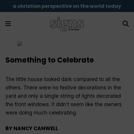
a christian perspective on the world today
Something to Celebrate
The little house looked dark compared to all the
others. There were no festive decorations in the
yard and only a single string of lights decorated
the front windows. It didn’t seem like the owners
were doing much celebrating.
BY
NANCY CANWELL