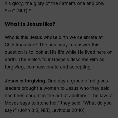
his glory, the glory of the Father’s one and only
Son” (NLT).*
What is Jesus like?
Who is this Jesus whose birth we celebrate at
Christmastime? The best way to answer this
question is to look at His life while He lived here on
earth. The Bible’s four Gospels describe Him as
forgiving, compassionate and accepting.
Jesus is forgiving.
One day a group of religious
leaders brought a woman to Jesus who they said
had been caught in the act of adultery. “The law of
Moses says to stone her,” they said. “What do you
say?” (John 8:5, NLT; Leviticus 20:10).