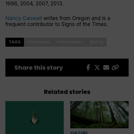
1996, 2004, 2007, 2013.
Nancy Canwell
writes from Oregon and is a
frequent contributor to
Signs of the Times
.
TAGS
christmas
faithfulness
giving
Share this story
Related stories
CULTURE