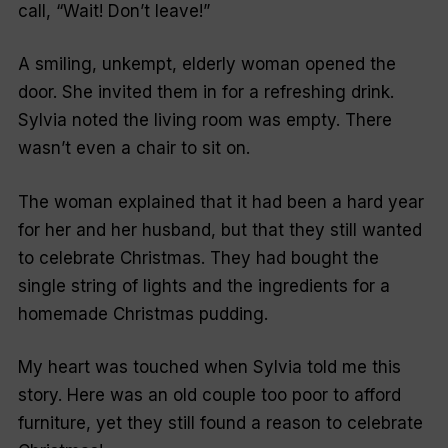
call, “Wait! Don’t leave!”
A smiling, unkempt, elderly woman opened the
door. She invited them in for a refreshing drink.
Sylvia noted the living room was empty. There
wasn’t even a chair to sit on.
The woman explained that it had been a hard year
for her and her husband, but that they still wanted
to celebrate Christmas. They had bought the
single string of lights and the ingredients for a
homemade Christmas pudding.
My heart was touched when Sylvia told me this
story. Here was an old couple too poor to afford
furniture, yet they still found a reason to celebrate