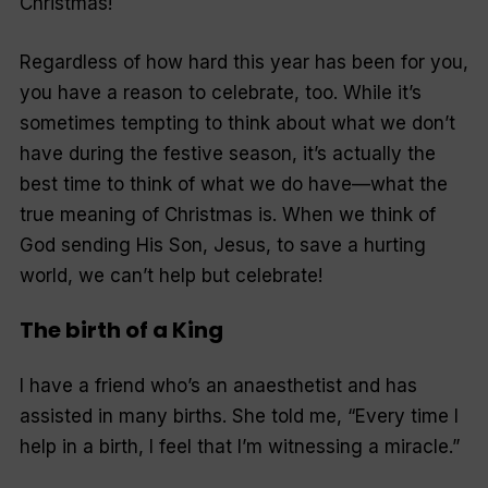
Christmas!
Regardless of how hard this year has been for you,
you have a reason to celebrate, too. While it’s
sometimes tempting to think about what we don’t
have during the festive season, it’s actually the
best time to think of what we do have—what the
true meaning of Christmas is. When we think of
God sending His Son, Jesus, to save a hurting
world, we can’t help but celebrate!
The birth of a King
I have a friend who’s an anaesthetist and has
assisted in many births. She told me, “Every time I
help in a birth, I feel that I’m witnessing a miracle.”