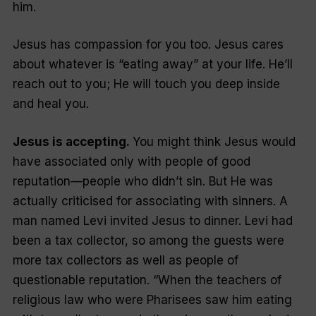
him.
Jesus has compassion for you too. Jesus cares
about whatever is “eating away” at your life. He’ll
reach out to you; He will touch you deep inside
and heal you.
Jesus is accepting.
You might think Jesus would
have associated only with people of good
reputation—people who didn’t sin. But He was
actually criticised for associating with sinners. A
man named Levi invited Jesus to dinner. Levi had
been a tax collector, so among the guests were
more tax collectors as well as people of
questionable reputation. “When the teachers of
religious law who were Pharisees saw him eating