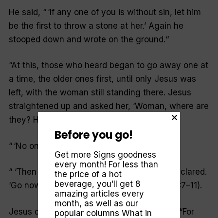
He said, “ ‘If any one of you is without sin, let him
be the first to throw a stone at her.’ Again he
stooped down and wrote on the ground.
“
“At this, those who heard began to go away one at
a time, the older ones first, until only Jesus was
left, with the woman still standing there. Jesus
straightened up and asked her, ‘Woman, where are
they? Has no one condemned you?’
“
Before you go!
“ ‘No one, sir,’ she said.
Get more Signs goodness
every month! For less than
“ ‘Then neither do I condemn you,’ Jesus declared.
the price of a hot
beverage, you’ll get 8
‘Go now and leave your life of sin’ ” (John 8:7–11).
amazing articles every
month, as well as our
Jesus doesn’t condemn us, either. He said, “For
popular columns
What in