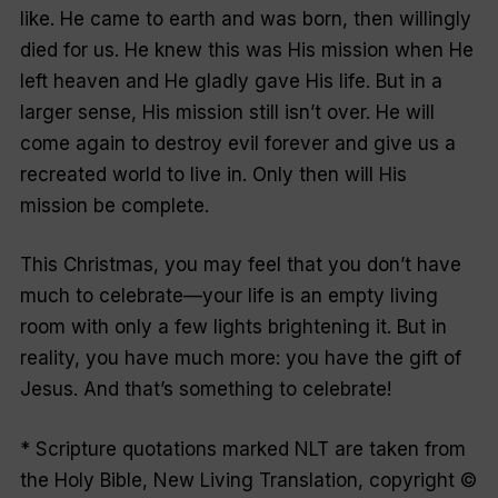
like. He came to earth and was born, then willingly
died for us. He knew this was His mission when He
left heaven and He gladly gave His life. But in a
larger sense, His mission still isn’t over. He will
come again to destroy evil forever and give us a
recreated world to live in. Only then will His
mission be complete.
This Christmas, you may feel that you don’t have
much to celebrate—your life is an empty living
room with only a few lights brightening it. But in
reality, you have much more: you have the gift of
Jesus. And that’s something to celebrate!
* Scripture quotations marked NLT are taken from
the Holy Bible, New Living Translation, copyright ©