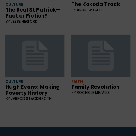
The Kokoda Track
CULTURE
The Real St Patrick—
BY
ANDREW CATE
Fact or Fiction?
BY
JESSE HERFORD
CULTURE
FAITH
Hugh Evans: Making
Family Revolution
Poverty History
BY
ROCHELLE MELVILLE
BY
JARROD STACKELROTH