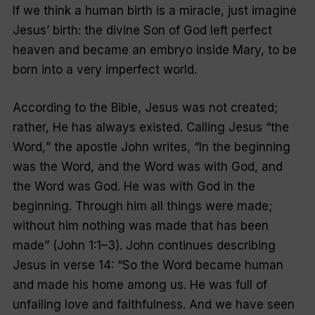
If we think a human birth is a miracle, just imagine
Jesus’ birth: the divine Son of God left perfect
heaven and became an embryo inside Mary, to be
born into a very imperfect world.
According to the Bible, Jesus was not created;
rather, He has always existed. Calling Jesus
“
the
Word
,
” the apostle John writes, “In the beginning
was the Word, and the Word was with God, and
the Word was God. He was with God in the
beginning. Through him all things were made;
without him nothing was made that has been
made” (John 1:1–3). John continues describing
Jesus in verse 14: “So the Word became human
and made his home among us. He was full of
unfailing love and faithfulness. And we have seen